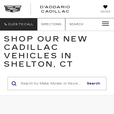
D'ADDARIO
CADILLAC
SAVED
CLICK TO CALL
DIRECTIONS
SEARCH
SHOP OUR NEW
CADILLAC
VEHICLES IN
SHELTON, CT
Search