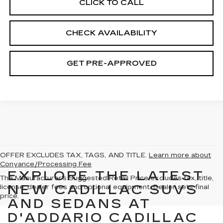
CLICK TO CALL
CHECK AVAILABILITY
GET PRE-APPROVED
OFFER EXCLUDES TAX, TAGS, AND TITLE.
Learn more about
Conyance/Processing Fee
EXPLORE THE LATEST
The Manufacturer's Suggested Retail Price excludes tax, title,
NEW CADILLAC SUVS
license, dealer fees and optional equipment. Dealer sets final
price.
AND SEDANS AT
D'ADDARIO CADILLAC