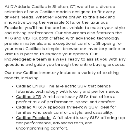
At D'Addario Cadillac in Shelton, CT, we offer a diverse
selection of new Cadillac models designed to fit every
driver's needs. Whether you're drawn to the sleek and
innovative Lyriq, the versatile XT5, or the luxurious
Escalade, you’ll find the perfect vehicle to match your style
and driving preferences. Our showroom also features the
XT6 and VISTIQ, both crafted with advanced technology,
premium materials, and exceptional comfort. Shopping for
your next Cadillac is simple—browse our inventory online or
visit us in person to explore your options. Our
knowledgeable team is always ready to assist you with any
questions and guide you through the entire buying process.
Our new Cadillac inventory includes a variety of exciting
models, including:
Cadillac LYRIQ
: The all-electric SUV that blends
futuristic technology with luxury and performance.
Cadillac XT5
: A mid-size luxury SUV that offers a
perfect mix of performance, space, and comfort.
Cadillac XT6
: A spacious three-row SUV, ideal for
families who seek comfort, style, and capability.
Cadillac Escalade
: A full-sized luxury SUV offering top-
tier performance, advanced tech, and
uncompromising comfort.