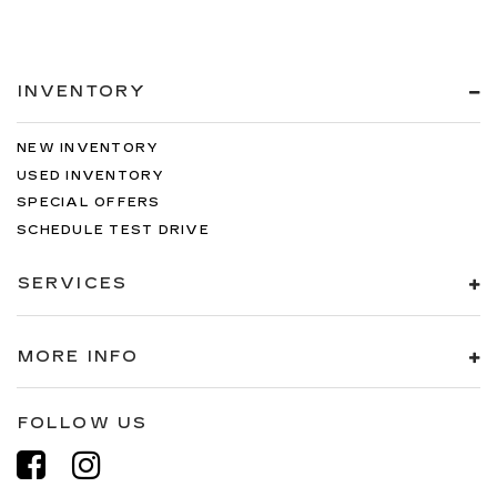
INVENTORY
NEW INVENTORY
USED INVENTORY
SPECIAL OFFERS
SCHEDULE TEST DRIVE
SERVICES
MORE INFO
FOLLOW US