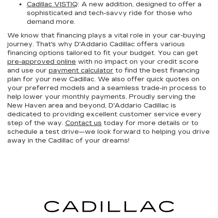
Cadillac VISTIQ
: A new addition, designed to offer a
sophisticated and tech-savvy ride for those who
demand more.
We know that financing plays a vital role in your car-buying
journey. That's why D'Addario Cadillac offers various
financing options tailored to fit your budget. You can get
pre-approved online
with no impact on your credit score
and use our
payment calculator
to find the best financing
plan for your new Cadillac. We also offer quick quotes on
your preferred models and a seamless trade-in process to
help lower your monthly payments. Proudly serving the
New Haven area and beyond, D'Addario Cadillac is
dedicated to providing excellent customer service every
step of the way.
Contact us
today for more details or to
schedule a test drive—we look forward to helping you drive
away in the Cadillac of your dreams!