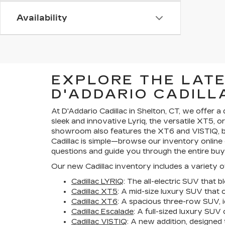
Availability
EXPLORE THE LAT
D'ADDARIO CADILL
At D'Addario Cadillac in Shelton, CT, we offer 
sleek and innovative Lyriq, the versatile XT5, o
showroom also features the XT6 and VISTIQ, bo
Cadillac is simple—browse our inventory online 
questions and guide you through the entire buy
Our new Cadillac inventory includes a variety of
Cadillac LYRIQ
: The all-electric SUV that 
Cadillac XT5
: A mid-size luxury SUV that 
Cadillac XT6
: A spacious three-row SUV, id
Cadillac Escalade
: A full-sized luxury SU
Cadillac VISTIQ
: A new addition, designed