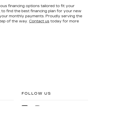
ous financing options tailored to fit your
r
to find the best financing plan for your new
r your monthly payments. Proudly serving the
step of the way.
Contact us
today for more
!
FOLLOW US