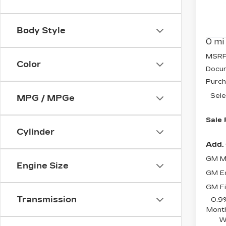
Pri
VIN:
3
Stock
Body Style
0 mi
MSRP
Color
Docum
Purch
Sele
MPG / MPGe
Sale 
Cylinder
Add. 
GM Mi
Engine Size
GM Ed
GM Fi
Transmission
0.9
Month
W