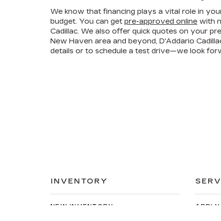
We know that financing plays a vital role in you
budget. You can get
pre-approved online
with n
Cadillac. We also offer quick quotes on your p
New Haven area and beyond, D'Addario Cadillac 
details or to schedule a test drive—we look for
INVENTORY
SERV
NEW INVENTORY
APPLY
USED INVENTORY
EXTEN