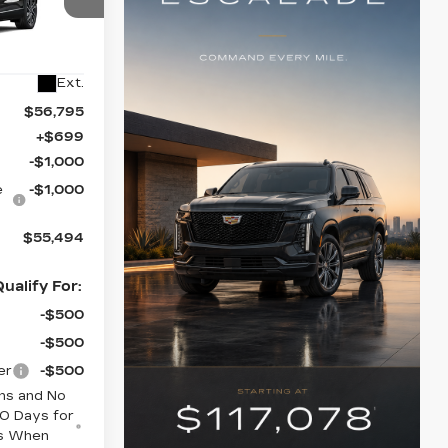
75
6
Ext.
$56,795
+$699
-$1,000
e
-$1,000
$55,494
ualify For:
-$500
-$500
er
-$500
hs and No
0 Days for
rs When