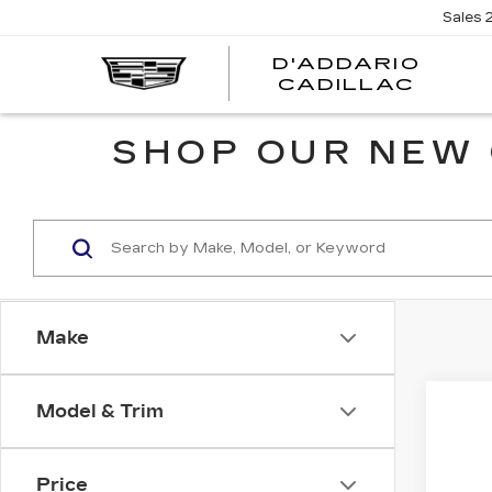
Sales
D'ADDARIO
CADILLAC
SHOP OUR NEW 
Make
Co
Model & Trim
NE
$2
CA
SAV
OP
Price