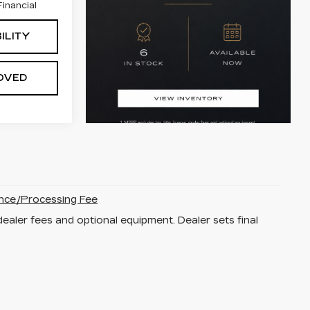
inancial
ILITY
OVED
nce/Processing Fee
dealer fees and optional equipment. Dealer sets final