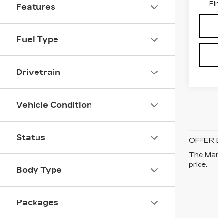
Fi
Features
Fuel Type
Drivetrain
Vehicle Condition
Status
OFFER 
The Manu
price.
Body Type
Packages