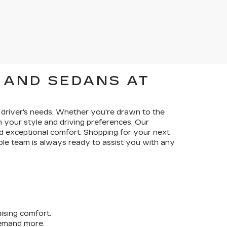
 AND SEDANS AT
ry driver's needs. Whether you're drawn to the
ch your style and driving preferences. Our
 exceptional comfort. Shopping for your next
ble team is always ready to assist you with any
ising comfort.
demand more.