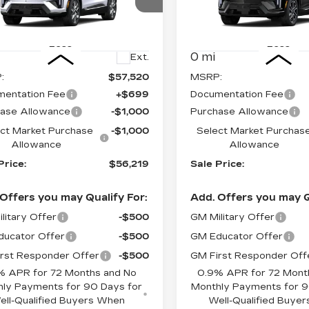
ce Drop
Price Drop
GYK3BM4XTS167871
VIN:
3GYK3EM49TS1772
:
C6105
Model:
6MP26
Stock:
C6123
Model:
6MR2
Less
Less
0 mi
Ext.
:
$57,520
MSRP:
entation Fee
+$699
Documentation Fee
ase Allowance
-$1,000
Purchase Allowance
ct Market Purchase
-$1,000
Select Market Purchas
Allowance
Allowance
Price:
$56,219
Sale Price:
Offers you may Qualify For:
Add. Offers you may Q
litary Offer
-$500
GM Military Offer
ucator Offer
-$500
GM Educator Offer
rst Responder Offer
-$500
GM First Responder Off
% APR for 72 Months and No
0.9% APR for 72 Mont
ly Payments for 90 Days for
Monthly Payments for 9
ell-Qualified Buyers When
Well-Qualified Buye