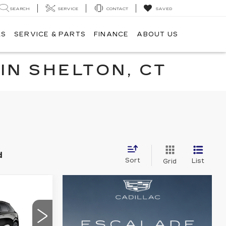
SEARCH
SERVICE
CONTACT
SAVED
LS
SERVICE & PARTS
FINANCE
ABOUT US
IN SHELTON, CT
d
Sort
List
Grid
55,494
ALE PRICE