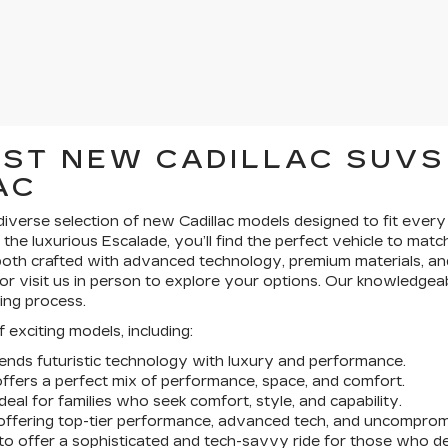
EST NEW CADILLAC SUVS
AC
a diverse selection of new Cadillac models designed to fit eve
r the luxurious Escalade, you’ll find the perfect vehicle to mat
th crafted with advanced technology, premium materials, and
or visit us in person to explore your options. Our knowledgea
ing process.
 exciting models, including:
blends futuristic technology with luxury and performance.
offers a perfect mix of performance, space, and comfort.
eal for families who seek comfort, style, and capability.
V offering top-tier performance, advanced tech, and uncomprom
 to offer a sophisticated and tech-savvy ride for those who 