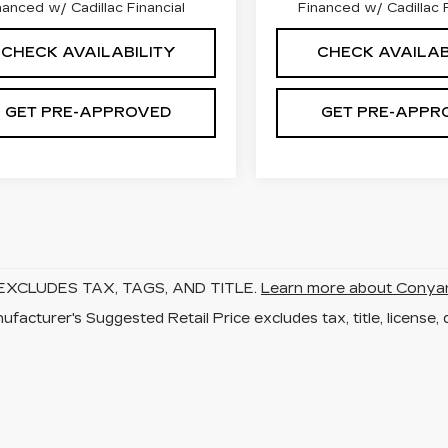
nanced w/ Cadillac Financial
Financed w/ Cadillac F
CHECK AVAILABILITY
CHECK AVAILAB
GET PRE-APPROVED
GET PRE-APPR
EXCLUDES TAX, TAGS, AND TITLE.
Learn more about Conya
facturer's Suggested Retail Price excludes tax, title, license, 