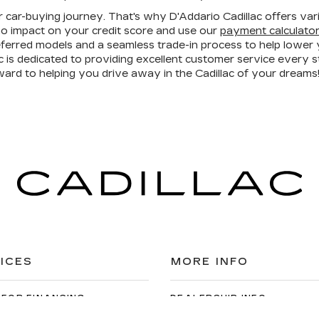
r car-buying journey. That's why D'Addario Cadillac offers vari
o impact on your credit score and use our
payment calculato
referred models and a seamless trade-in process to help lowe
is dedicated to providing excellent customer service every 
ward to helping you drive away in the Cadillac of your dreams
ICES
MORE INFO
 FOR FINANCING
DEALERSHIP INFO
DED WARRANTY
CONTACT US