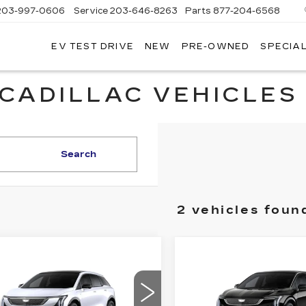
203-997-0606
Service
203-646-8263
Parts
877-204-6568
EV TEST DRIVE
NEW
PRE-OWNED
SPECIA
CADILLAC VEHICLES 
Search
2 vehicles foun
mpare Vehicle
Compare Vehicle
W
2026
NEW
2026
$56,219
$
,000
$2,000
DILLAC
CADILLAC
SALE PRICE
S
INGS
SAVINGS
TIQ
LUXURY
OPTIQ
SPORT