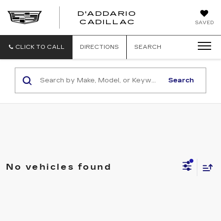
D'ADDARIO
CADILLAC
SAVED
CLICK TO CALL
DIRECTIONS
SEARCH
Search
No vehicles found