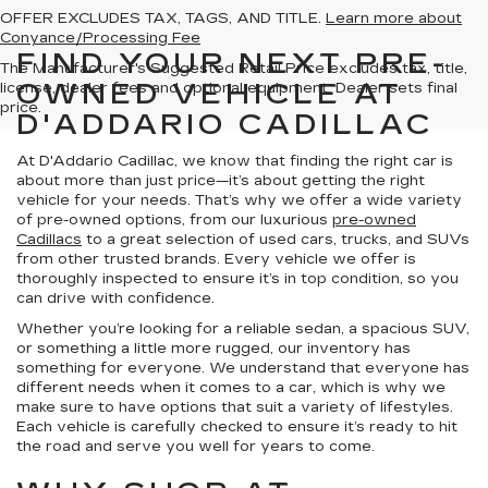
OFFER EXCLUDES TAX, TAGS, AND TITLE.
Learn more about
Conyance/Processing Fee
FIND YOUR NEXT PRE-
The Manufacturer's Suggested Retail Price excludes tax, title,
OWNED VEHICLE AT
license, dealer fees and optional equipment. Dealer sets final
price.
D'ADDARIO CADILLAC
At D'Addario Cadillac, we know that finding the right car is
about more than just price—it’s about getting the right
vehicle for your needs. That’s why we offer a wide variety
of pre-owned options, from our luxurious
pre-owned
Cadillacs
to a great selection of used cars, trucks, and SUVs
from other trusted brands. Every vehicle we offer is
thoroughly inspected to ensure it’s in top condition, so you
can drive with confidence.
Whether you’re looking for a reliable sedan, a spacious SUV,
or something a little more rugged, our inventory has
something for everyone. We understand that everyone has
different needs when it comes to a car, which is why we
make sure to have options that suit a variety of lifestyles.
Each vehicle is carefully checked to ensure it’s ready to hit
the road and serve you well for years to come.