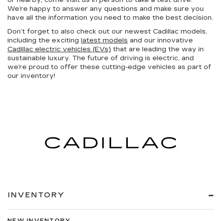
or nearby, come visit us in person to take a test drive.
We’re happy to answer any questions and make sure you
have all the information you need to make the best decision.
Don’t forget to also check out our newest Cadillac models,
including the exciting
latest models
and our innovative
Cadillac electric vehicles (EVs)
that are leading the way in
sustainable luxury. The future of driving is electric, and
we’re proud to offer these cutting-edge vehicles as part of
our inventory!
INVENTORY
NEW INVENTORY