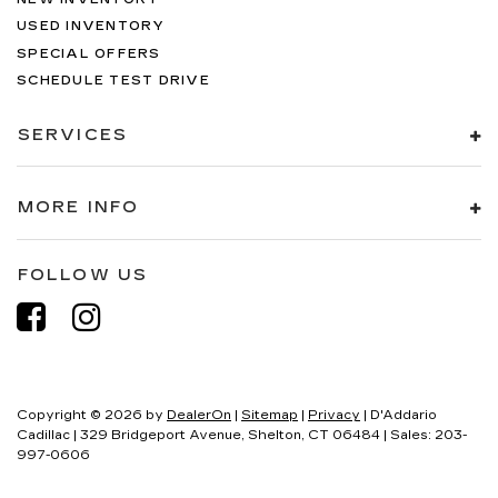
USED INVENTORY
SPECIAL OFFERS
SCHEDULE TEST DRIVE
SERVICES
MORE INFO
FOLLOW US
Copyright © 2026
by
DealerOn
|
Sitemap
|
Privacy
| D'Addario
Cadillac
|
329 Bridgeport Avenue,
Shelton,
CT
06484
| Sales:
203-
997-0606