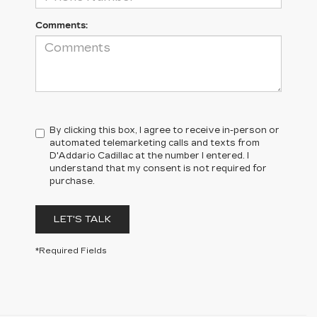
Comments:
By clicking this box, I agree to receive in-person or
automated telemarketing calls and texts from
D'Addario Cadillac at the number I entered. I
understand that my consent is not required for
purchase.
LET'S TALK
*Required Fields