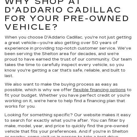
WHY SHOP AT
D'ADDARIO CADILLAC
FOR YOUR PRE-OWNED
VEHICLE?
When you choose D'Addario Cadillac, you're not just getting
a great vehicle—you're also getting over 50 years of
experience in providing top-notch customer service. We've
been serving the Shelton area for decades, and we’re
proud to have earned the trust of our community. Our team
takes the time to carefully inspect every vehicle, so you
know you're getting a car that’s safe, reliable, and built to
last.
We also want to make the buying process as easy as
possible, which is why we offer
flexible financing options
to
fit your budget. Whether you have perfect credit or you’re
working on it, we’re here to help find a financing plan that
works for you.
Looking for something specific? Our website makes it easy
to search for exactly what you're after. You can filter by
make, model, year, and price to quickly find the pre-owned
vehicle that fits your preferences. And if you're in Shelton