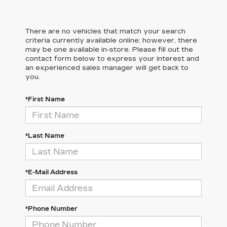
There are no vehicles that match your search
criteria currently available online; however, there
may be one available in-store. Please fill out the
contact form below to express your interest and
an experienced sales manager will get back to
you.
*First Name
*Last Name
*E-Mail Address
*Phone Number