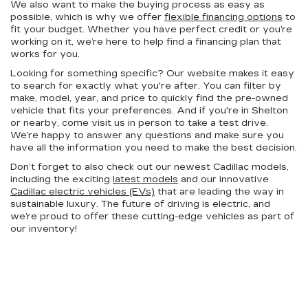
We also want to make the buying process as easy as
possible, which is why we offer
flexible financing options
to
fit your budget. Whether you have perfect credit or you’re
working on it, we’re here to help find a financing plan that
works for you.
Looking for something specific? Our website makes it easy
to search for exactly what you're after. You can filter by
make, model, year, and price to quickly find the pre-owned
vehicle that fits your preferences. And if you're in Shelton
or nearby, come visit us in person to take a test drive.
We’re happy to answer any questions and make sure you
have all the information you need to make the best decision.
Don’t forget to also check out our newest Cadillac models,
including the exciting
latest models
and our innovative
Cadillac electric vehicles (EVs)
that are leading the way in
sustainable luxury. The future of driving is electric, and
we’re proud to offer these cutting-edge vehicles as part of
our inventory!