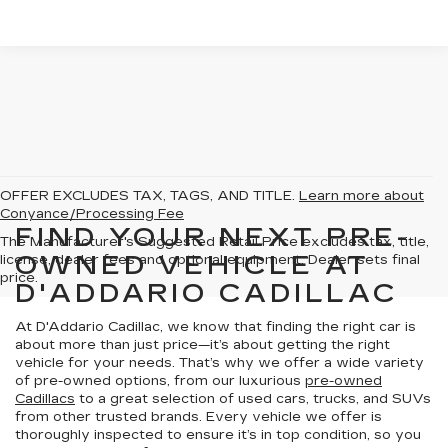
OFFER EXCLUDES TAX, TAGS, AND TITLE.
Learn more about
Conyance/Processing Fee
FIND YOUR NEXT PRE-
The Manufacturer's Suggested Retail Price excludes tax, title,
OWNED VEHICLE AT
license, dealer fees and optional equipment. Dealer sets final
price.
D'ADDARIO CADILLAC
At D'Addario Cadillac, we know that finding the right car is
about more than just price—it’s about getting the right
vehicle for your needs. That’s why we offer a wide variety
of pre-owned options, from our luxurious
pre-owned
Cadillacs
to a great selection of used cars, trucks, and SUVs
from other trusted brands. Every vehicle we offer is
thoroughly inspected to ensure it’s in top condition, so you