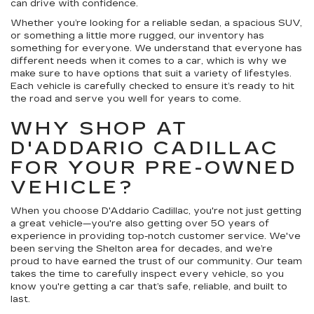
can drive with confidence.
Whether you’re looking for a reliable sedan, a spacious SUV,
or something a little more rugged, our inventory has
something for everyone. We understand that everyone has
different needs when it comes to a car, which is why we
make sure to have options that suit a variety of lifestyles.
Each vehicle is carefully checked to ensure it’s ready to hit
the road and serve you well for years to come.
WHY SHOP AT
D'ADDARIO CADILLAC
FOR YOUR PRE-OWNED
VEHICLE?
When you choose D'Addario Cadillac, you're not just getting
a great vehicle—you're also getting over 50 years of
experience in providing top-notch customer service. We've
been serving the Shelton area for decades, and we’re
proud to have earned the trust of our community. Our team
takes the time to carefully inspect every vehicle, so you
know you're getting a car that’s safe, reliable, and built to
last.