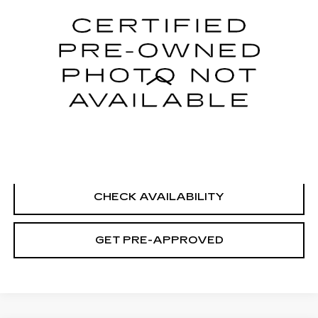
Price Drop
VIN:
1G6DS5RK6S0113583
Stock:
H9115
Model:
6DC79
28840 mi
Ext.
Int.
Less
Retail Price
$41,995
Documentation Fee
+$699
CLICK TO CALL
CHECK AVAILABILITY
GET PRE-APPROVED