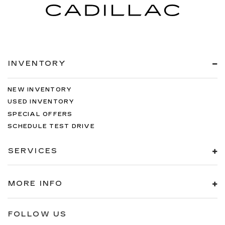
INVENTORY
NEW INVENTORY
USED INVENTORY
SPECIAL OFFERS
SCHEDULE TEST DRIVE
SERVICES
MORE INFO
FOLLOW US