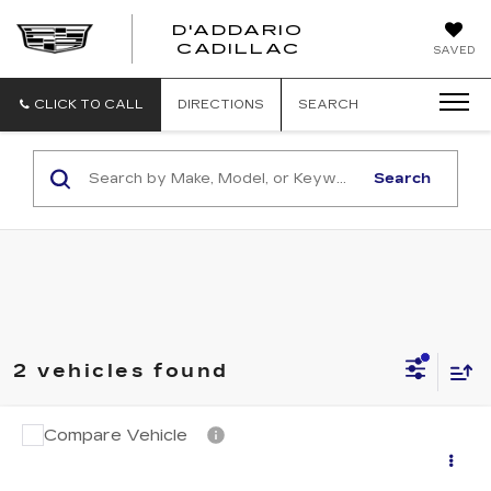
D'ADDARIO
CADILLAC
SAVED
CLICK TO CALL
DIRECTIONS
SEARCH
Search
2 vehicles found
Compare Vehicle
CERTIFIED PRE-OWNED
2025
$42,694
CADILLAC CT5
PREMIUM
SALE PRICE
LUXURY