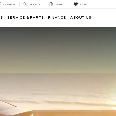
SEARCH
SERVICE
CONTACT
SAVED
LS
SERVICE & PARTS
FINANCE
ABOUT US