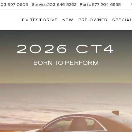
203-997-0606
Service
203-646-8263
Parts
877-204-6568
EV TEST DRIVE
NEW
PRE-OWNED
SPECIA
2026 CT4
BORN TO PERFORM