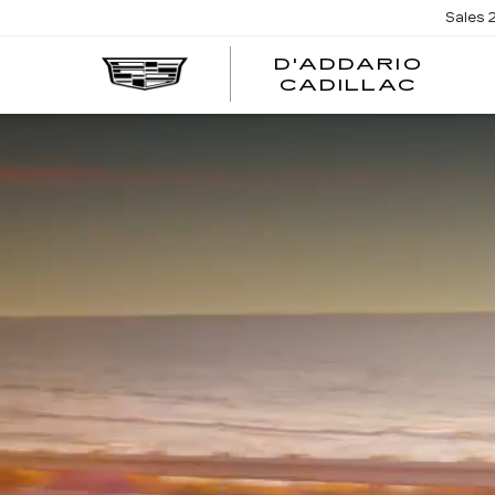
Sales
D'ADDARIO
CADILLAC