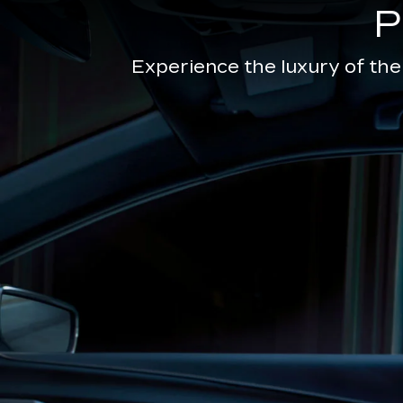
Experience the luxury of the