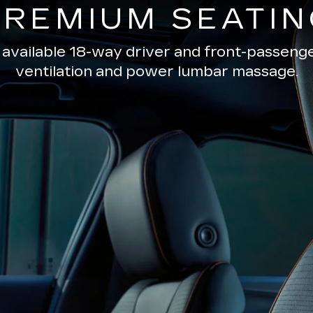
PREMIUM SEATIN
 available 18-way driver and front-passenge
ventilation and power lumbar massage.