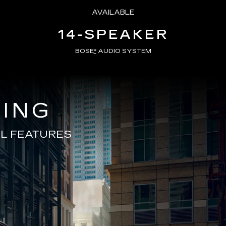
AVAILABLE
14-SPEAKER
BOSE
*
AUDIO SYSTEM
VING
L FEATURES