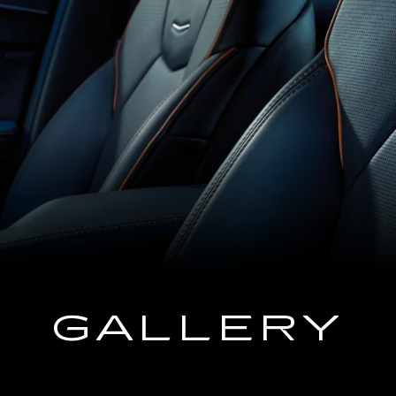
GALLERY