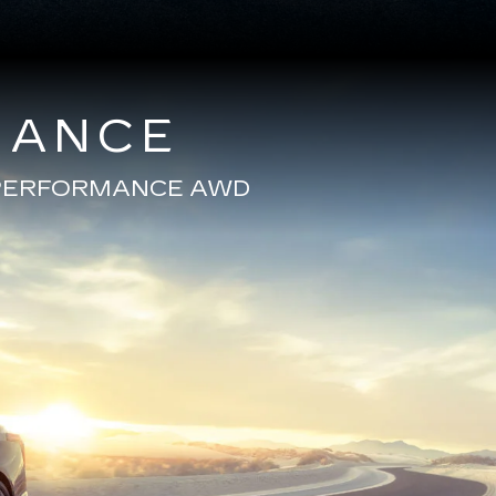
MANCE
E PERFORMANCE AWD