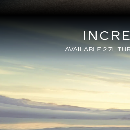
INCR
AVAILABLE 2.7L T