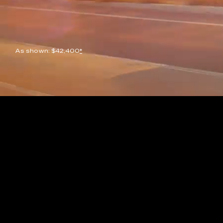
As shown: $42,400
*