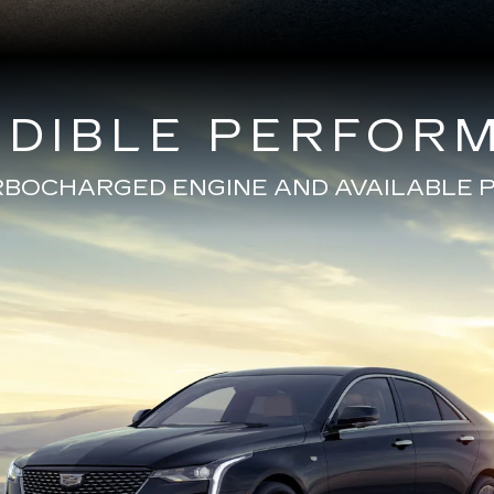
EDIBLE PERFOR
URBOCHARGED ENGINE AND AVAILABL