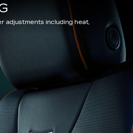
G
r adjustments including heat,