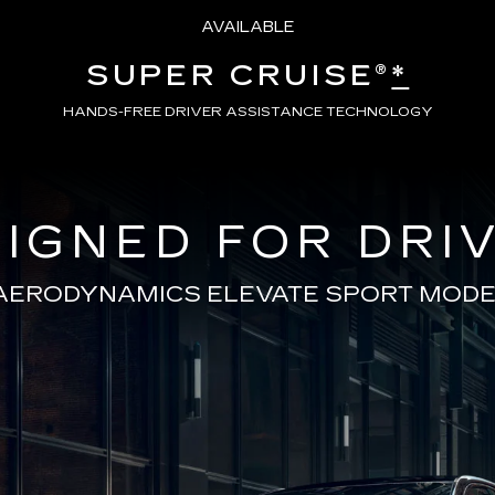
AVAILABLE
SUPER CRUISE®
*
HANDS-FREE DRIVER ASSISTANCE TECHNOLOGY
IGNED FOR DRI
AERODYNAMICS ELEVATE SPORT MODE