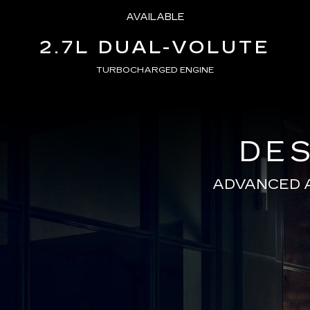
AVAILABLE
2.7L DUAL-VOLUTE
TURBOCHARGED ENGINE
DES
ADVANCED 