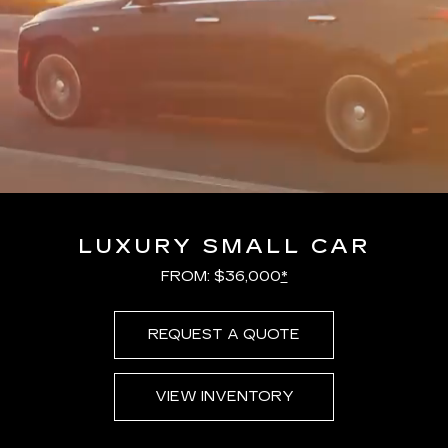
LUXURY SMALL CAR
FROM: $36,000
*
REQUEST A QUOTE
VIEW INVENTORY