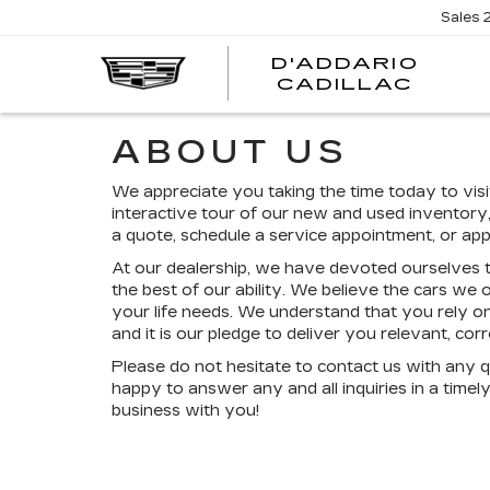
Sales
D'ADDARIO
CADILLAC
ABOUT US
We appreciate you taking the time today to visi
interactive tour of our new and used inventory,
a quote, schedule a service appointment, or appl
At our dealership, we have devoted ourselves t
the best of our ability. We believe the cars we o
your life needs. We understand that you rely on
and it is our pledge to deliver you relevant, co
Please do not hesitate to contact us with any 
happy to answer any and all inquiries in a time
business with you!