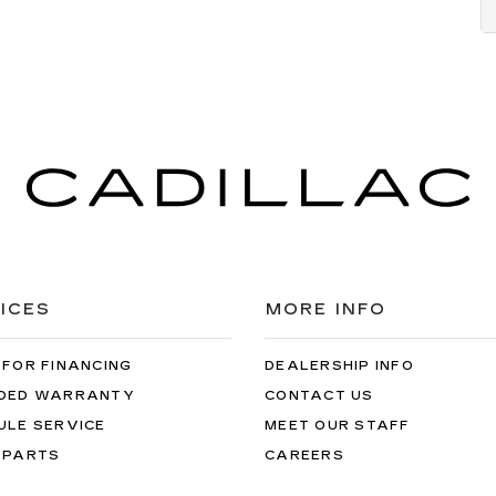
ICES
MORE INFO
 FOR FINANCING
DEALERSHIP INFO
DED WARRANTY
CONTACT US
ULE SERVICE
MEET OUR STAFF
 PARTS
CAREERS