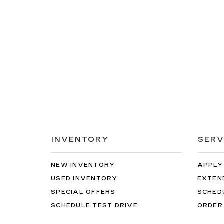
INVENTORY
SERV
NEW INVENTORY
APPLY
USED INVENTORY
EXTEN
SPECIAL OFFERS
SCHED
SCHEDULE TEST DRIVE
ORDER