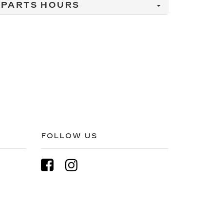
PARTS HOURS
FOLLOW US