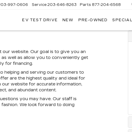
203-997-0606
Service
203-646-8263
Parts
877-204-6568
EV TEST DRIVE
NEW
PRE-OWNED
SPECIA
t our website. Our goal is to give you an
 as well as allow you to conveniently get
y for financing.
o helping and serving our customers to
ffer are the highest quality and ideal for
 our website for accurate information,
rrect, and abundant content.
questions you may have. Our staff is
ly fashion. We look forward to doing