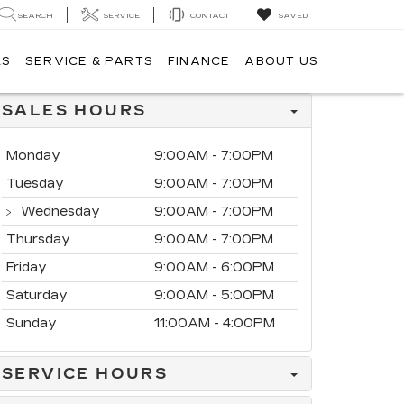
SEARCH
SERVICE
CONTACT
SAVED
LS
SERVICE & PARTS
FINANCE
ABOUT US
SALES HOURS
Monday
9:00AM - 7:00PM
Tuesday
9:00AM - 7:00PM
Wednesday
9:00AM - 7:00PM
Thursday
9:00AM - 7:00PM
Friday
9:00AM - 6:00PM
Saturday
9:00AM - 5:00PM
Sunday
11:00AM - 4:00PM
SERVICE HOURS