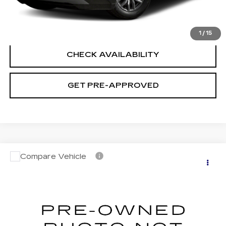
CLICK TO CALL
1
/
15
CHECK AVAILABILITY
GET PRE-APPROVED
Compare Vehicle
USED
2023
NISSAN SENTRA
SV
$19,694
XTRONIC CVT
SALE PRICE
VIN:
3N1AB8CV5PY292008
Stock:
H9145
Model:
12113
45040 mi
Ext.
Int.