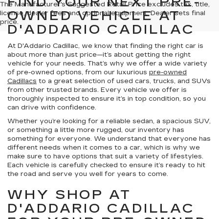
FIND YOUR NEXT PRE-
The Manufacturer's Suggested Retail Price excludes tax, title,
OWNED VEHICLE AT
license, dealer fees and optional equipment. Dealer sets final
price.
D'ADDARIO CADILLAC
At D'Addario Cadillac, we know that finding the right car is
about more than just price—it’s about getting the right
vehicle for your needs. That’s why we offer a wide variety
of pre-owned options, from our luxurious
pre-owned
Cadillacs
to a great selection of used cars, trucks, and SUVs
from other trusted brands. Every vehicle we offer is
thoroughly inspected to ensure it’s in top condition, so you
can drive with confidence.
Whether you’re looking for a reliable sedan, a spacious SUV,
or something a little more rugged, our inventory has
something for everyone. We understand that everyone has
different needs when it comes to a car, which is why we
make sure to have options that suit a variety of lifestyles.
Each vehicle is carefully checked to ensure it’s ready to hit
the road and serve you well for years to come.
WHY SHOP AT
D'ADDARIO CADILLAC