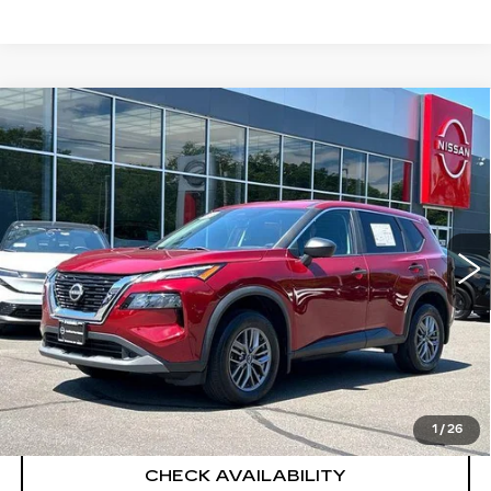
Compare Vehicle
USED
2023
NISSAN ROGUE
S
$23,194
INTELLIGENT AWD
SALE PRICE
VIN:
5N1BT3AB2PC933257
Stock:
H9108
Model:
29013
16053 mi
Ext.
Int.
Less
Retail Price
$22,495
Documentation Fee
+$699
CLICK TO CALL
1
/
26
CHECK AVAILABILITY