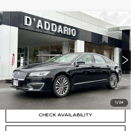
Compare Vehicle
USED
2018
LINCOLN MKZ
$17,694
PREMIERE
SALE PRICE
VIN:
3LN6L5A91JR628030
Stock:
B6066A
Model:
L5A
50093 mi
Ext.
Int.
Less
Retail Price
$16,995
Documentation Fee
+$699
CLICK TO CALL
1
/
24
CHECK AVAILABILITY