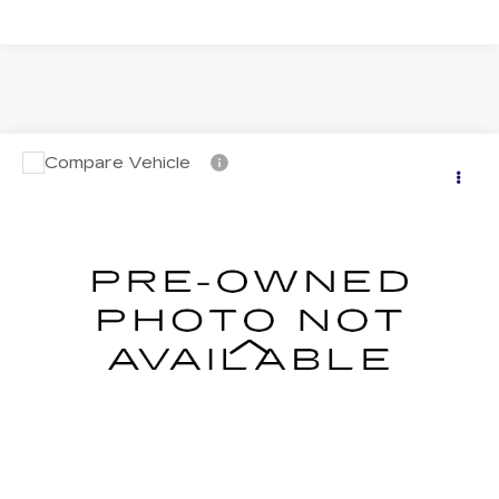
Compare Vehicle
USED
2023
NISSAN SENTRA
SV
$20,994
XTRONIC CVT
SALE PRICE
VIN:
3N1AB8CV7PY322609
Stock:
H9147
Model:
12113
9258 mi
Ext.
Int.
Less
Retail Price
$20,295
Documentation Fee
+$699
CLICK TO CALL