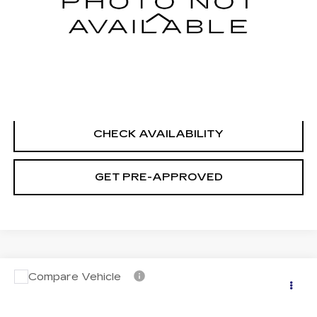
Less
Retail Price
$21,995
Documentation Fee
+$699
CLICK TO CALL
CHECK AVAILABILITY
GET PRE-APPROVED
Compare Vehicle
USED
2023
NISSAN ROGUE
S
$22,694
INTELLIGENT AWD
SALE PRICE
VIN:
5N1BT3AB4PC897488
Stock:
H9146
Model:
29013