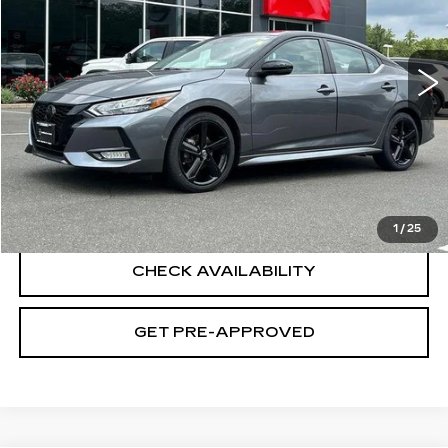
25024 mi
Ext.
Less
Retail Price
$21,495
Documentation Fee
+$699
CLICK TO CALL
1
/
25
CHECK AVAILABILITY
GET PRE-APPROVED