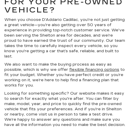
FOR YOUR PRE-OWNED
VEHICLE?
When you choose D'Addario Cadillac, you're not just getting
a great vehicle—you're also getting over 50 years of
experience in providing top-notch customer service. We've
been serving the Shelton area for decades, and we’re
proud to have earned the trust of our community. Our team
takes the time to carefully inspect every vehicle, so you
know you're getting a car that’s safe, reliable, and built to
last.
We also want to make the buying process as easy as
possible, which is why we offer
flexible financing options
to
fit your budget. Whether you have perfect credit or you’re
working on it, we’re here to help find a financing plan that
works for you.
Looking for something specific? Our website makes it easy
to search for exactly what you're after. You can filter by
make, model, year, and price to quickly find the pre-owned
vehicle that fits your preferences. And if you're in Shelton
or nearby, come visit us in person to take a test drive.
We’re happy to answer any questions and make sure you
have all the information you need to make the best decision.