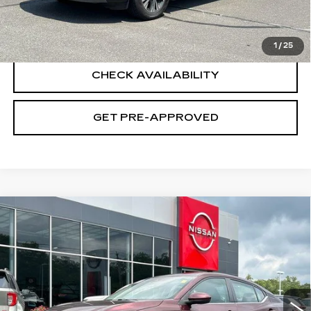
CLICK TO CALL
1
/
25
CHECK AVAILABILITY
GET PRE-APPROVED
Compare Vehicle
USED
2023
NISSAN SENTRA
SV
$21,194
XTRONIC CVT
SALE PRICE
VIN:
3N1AB8CV1PY321679
Stock:
H9142
Model:
12113
7409 mi
Ext.
Int.