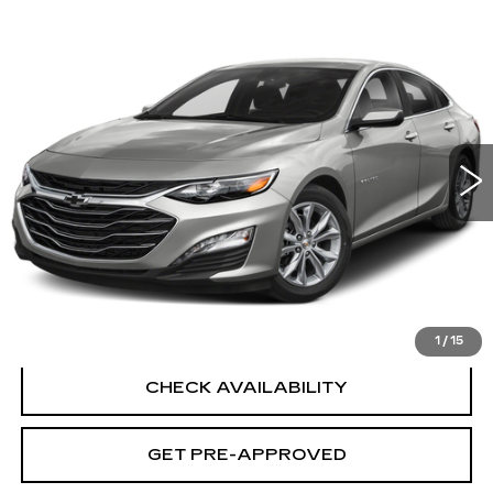
Compare Vehicle
USED
2019
CHEVROLET MALIBU
$22,694
PREMIER
SALE PRICE
VIN:
1G1ZE5SX9KF196464
Stock:
G6370B
Model:
1ZF69
16310 mi
Ext.
Int.
Less
Retail Price
$21,995
Documentation Fee
+$699
CLICK TO CALL
1
/
15
CHECK AVAILABILITY
GET PRE-APPROVED