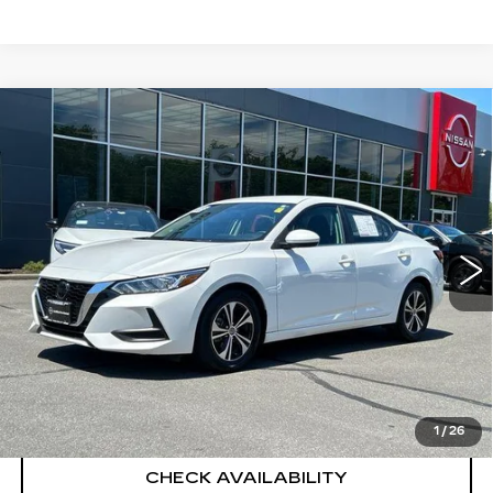
Compare Vehicle
USED
2023
NISSAN SENTRA
SV
$22,694
XTRONIC CVT
SALE PRICE
Price Drop
VIN:
3N1AB8CV2PY265929
Stock:
H9106
Model:
12113
4128 mi
Ext.
Int.
Less
Retail Price
$21,995
Documentation Fee
+$699
CLICK TO CALL
1
/
26
CHECK AVAILABILITY