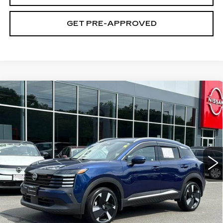
GET PRE-APPROVED
Compare Vehicle
USED
2025
NISSAN KICKS
SR
$22,694
FWD
SALE PRICE
Price Drop
VIN:
3N8AP6DA9SL300328
Stock:
N6364A
Model:
21515
48403 mi
Ext.
Int.
Less
Retail Price
$21,995
Documentation Fee
+$699