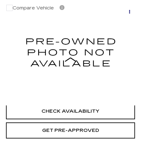
Compare Vehicle
USED
2023
NISSAN SENTRA
SV
$20,694
XTRONIC CVT
SALE PRICE
VIN:
3N1AB8CV1PY305255
Stock:
H9150
Model:
12113
27065 mi
Ext.
Int.
Less
Retail Price
$19,995
Documentation Fee
+$699
CLICK TO CALL
CHECK AVAILABILITY
GET PRE-APPROVED