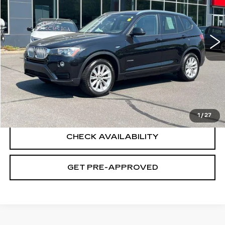
46269 mi
Ext.
Int.
Less
Retail Price
$16,995
Documentation Fee
+$699
CLICK TO CALL
1
/
27
CHECK AVAILABILITY
GET PRE-APPROVED