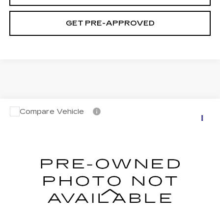
GET PRE-APPROVED
Compare Vehicle
USED
2023
NISSAN ALTIMA
SV
$23,194
INTELLIGENT AWD
SALE PRICE
VIN:
1N4BL4DW0PN401251
Stock:
N5625A
Model:
13213
30649 mi
Ext.
Int.
Less
Retail Price
$22,495
Documentation Fee
+$699