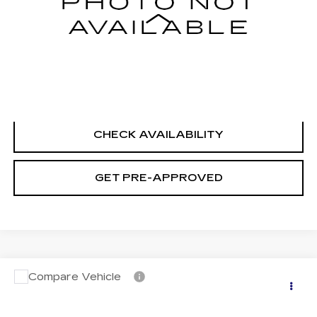
Less
Retail Price
$18,995
Documentation Fee
+$699
CLICK TO CALL
CHECK AVAILABILITY
GET PRE-APPROVED
Compare Vehicle
USED
2023
NISSAN SENTRA
SV
$20,694
XTRONIC CVT
SALE PRICE
VIN:
3N1AB8CV0PY323603
Stock:
H9134
Model:
12113