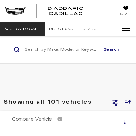
D'ADDARIO
CADILLAC
SAVED
CLICK TO CALL
DIRECTIONS
SEARCH
Search
Showing all 101 vehicles
Compare Vehicle
$11,694
USED
2018
NISSAN ROGUE
S
SALE PRICE
VIN:
KNMAT2MV6JP585902
Stock:
N6450A
Model:
22018