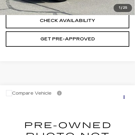
CLICK TO CALL
1
/
25
CHECK AVAILABILITY
GET PRE-APPROVED
Compare Vehicle
USED
2023
NISSAN ROGUE
S
$22,694
INTELLIGENT AWD
SALE PRICE
VIN:
5N1BT3AB7PC813647
Stock:
H9141
Model:
29013
28141 mi
Ext.
Int.