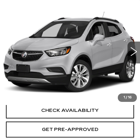
Compare Vehicle
USED
2019
BUICK ENCORE
$15,694
PREFERRED
SALE PRICE
VIN:
KL4CJESB6KB932713
Stock:
G6441A
Model:
4JM76
43571 mi
Ext.
Int.
Less
Retail Price
$14,995
Documentation Fee
+$699
CLICK TO CALL
1
/
16
CHECK AVAILABILITY
GET PRE-APPROVED