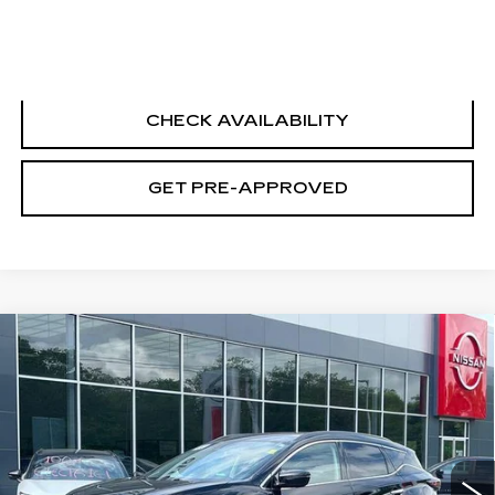
CLICK TO CALL
CHECK AVAILABILITY
GET PRE-APPROVED
Compare Vehicle
USED
2020
NISSAN MURANO
SV
$17,694
INTELLIGENT AWD
SALE PRICE
Price Drop
VIN:
5N1AZ2BS0LN151766
Stock:
N6198A
Model:
23210
65459 mi
Ext.
Int.