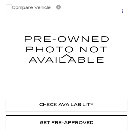
Compare Vehicle
USED
2020
NISSAN MURANO
$22,194
PLATINUM INTELLIGENT AWD
SALE PRICE
VIN:
5N1AZ2DS8LN130368
Stock:
H9153
Model:
23610
57894 mi
Ext.
Int.
Less
Retail Price
$21,495
Documentation Fee
+$699
CLICK TO CALL
CHECK AVAILABILITY
GET PRE-APPROVED