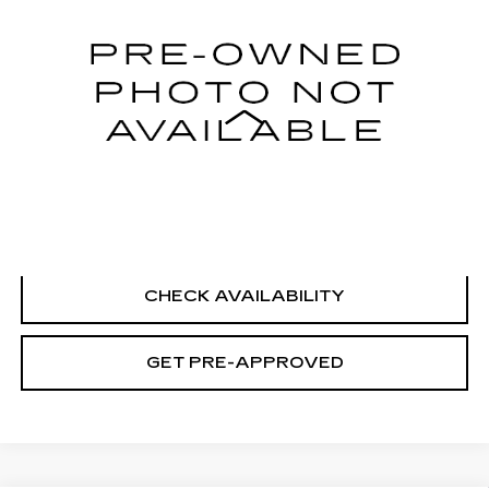
29351 mi
Ext.
Int.
Less
Retail Price
$21,995
Documentation Fee
+$699
CLICK TO CALL
CHECK AVAILABILITY
GET PRE-APPROVED