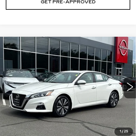
GET PRE-APPROVED
Compare Vehicle
USED
2021
NISSAN ALTIMA
SL
$17,694
INTELLIGENT AWD
SALE PRICE
VIN:
1N4BL4EW7MN347327
Stock:
N6473A
Model:
13611
72612 mi
Ext.
Int.
Less
Retail Price
$16,995
Documentation Fee
+$699
CLICK TO CALL
1
/
25