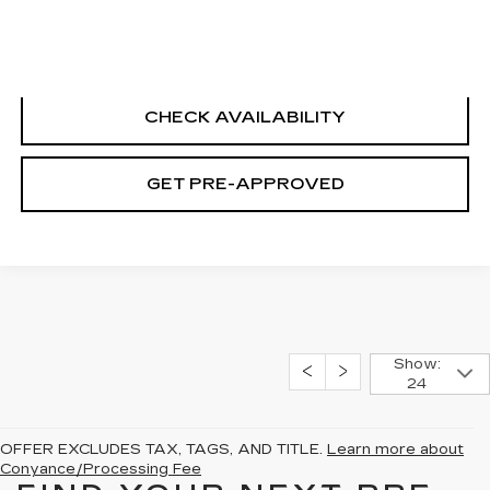
CLICK TO CALL
CHECK AVAILABILITY
GET PRE-APPROVED
Show:
24
OFFER EXCLUDES TAX, TAGS, AND TITLE.
Learn more about
Conyance/Processing Fee