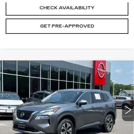
CHECK AVAILABILITY
GET PRE-APPROVED
Compare Vehicle
USED
2021
NISSAN ROGUE
SV
$21,194
INTELLIGENT AWD
SALE PRICE
VIN:
JN8AT3BB0MW218703
Stock:
N6313A
Model:
22211
43857 mi
Ext.
Int.
Less
Retail Price
$20,495
Documentation Fee
+$699