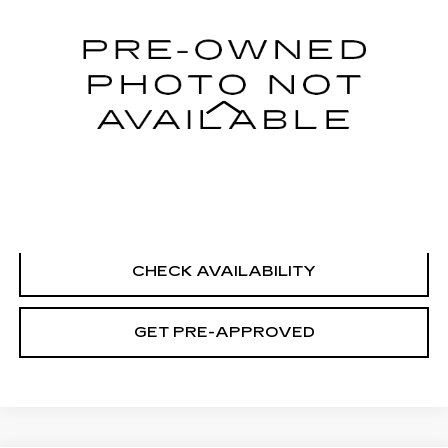
21804 mi
Ext.
Int.
Less
Retail Price
$19,995
Documentation Fee
+$699
CLICK TO CALL
CHECK AVAILABILITY
GET PRE-APPROVED