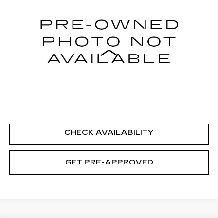
98985 mi
Ext.
Int.
Less
Retail Price
$10,995
Documentation Fee
+$699
CLICK TO CALL
CHECK AVAILABILITY
GET PRE-APPROVED