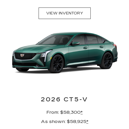
VIEW INVENTORY
2026 CT5-V
From: $58,300
*
As shown: $58,925
*