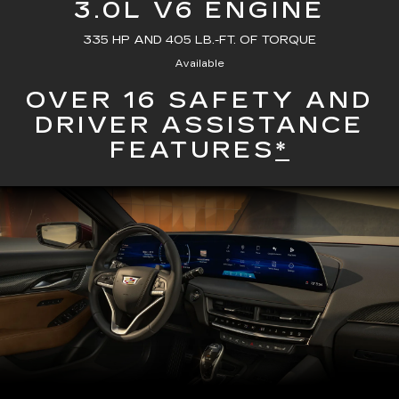
3.0L V6 ENGINE
335 HP AND 405 LB.-FT. OF TORQUE
Available
OVER 16 SAFETY AND
DRIVER ASSISTANCE
FEATURES
*