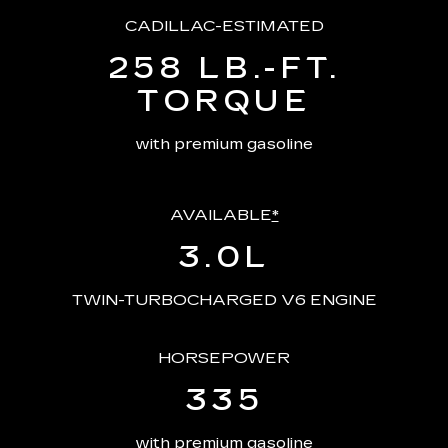
CADILLAC-ESTIMATED
258 LB.-FT.
TORQUE
with premium gasoline
AVAILABLE
*
3.0L
TWIN-TURBOCHARGED V6 ENGINE
HORSEPOWER
335
with premium gasoline