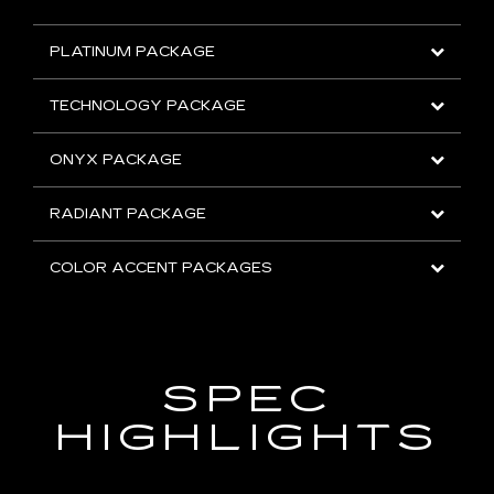
PLATINUM PACKAGE
TECHNOLOGY PACKAGE
ONYX PACKAGE
RADIANT PACKAGE
COLOR ACCENT PACKAGES
SPEC
HIGHLIGHTS