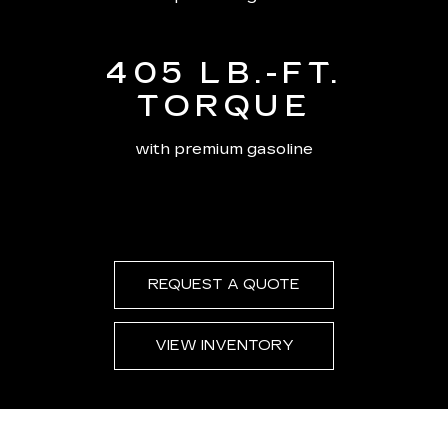
405 LB.-FT.
TORQUE
with premium gasoline
REQUEST A QUOTE
VIEW INVENTORY