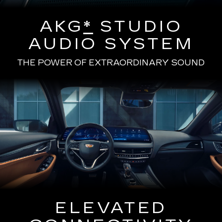
AKG
*
STUDIO
AUDIO SYSTEM
THE POWER OF EXTRAORDINARY SOUND
ELEVATED