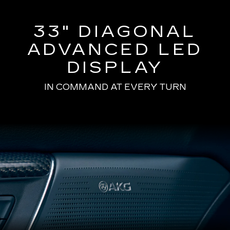
33" DIAGONAL
ADVANCED LED
DISPLAY
IN COMMAND AT EVERY TURN