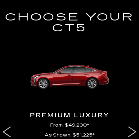
CHOOSE YOUR
CT5
PREMIUM LUXURY
From: $49,200
*
As Shown: $51,225
*