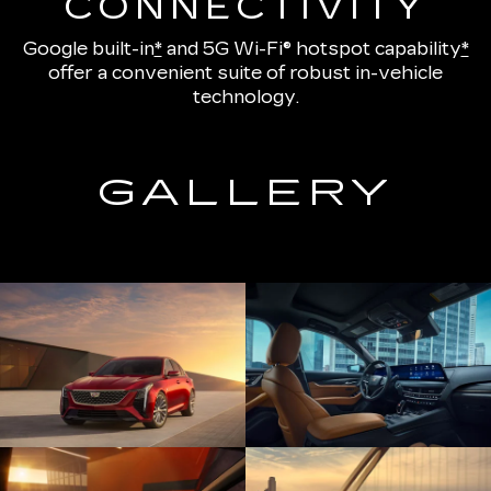
CONNECTIVITY
Google built-in
*
and
5G Wi-Fi® hotspot capability
*
offer a convenient suite of robust in-vehicle
technology.
GALLERY