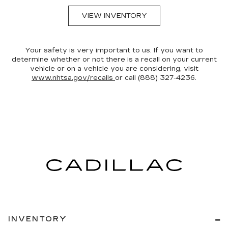
VIEW INVENTORY
Your safety is very important to us. If you want to
determine whether or not there is a recall on your current
vehicle or on a vehicle you are considering, visit
www.nhtsa.gov/recalls
or call (888) 327-4236.
INVENTORY