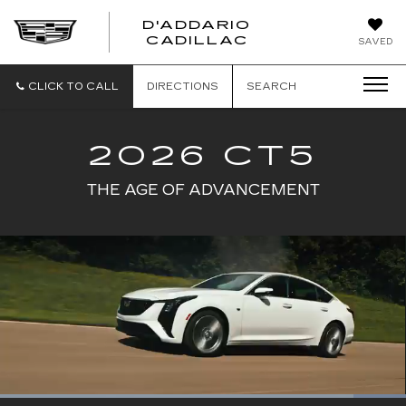
D'ADDARIO
CADILLAC
SAVED
CLICK TO CALL
DIRECTIONS
SEARCH
2026 CT5
THE AGE OF ADVANCEMENT
Loaded
: