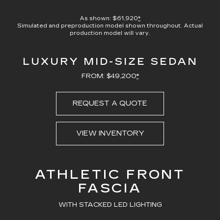
100.00%
Current
0:21
/
Duration
0:23
Pause
Unmute
Captions
Picture-
Full
in-
As shown: $61,920
*
Picture
Simulated and preproduction model shown throughout. Actual
Time
production model will vary.
LUXURY MID-SIZE SEDAN
FROM: $49,200
*
REQUEST A QUOTE
VIEW INVENTORY
ATHLETIC FRONT
FASCIA
WITH STACKED LED LIGHTING