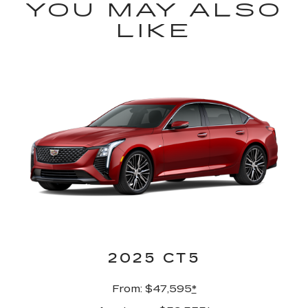
YOU MAY ALSO
LIKE
2025 CT5
From: $47,595
*