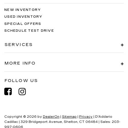
NEW INVENTORY
USED INVENTORY
SPECIAL OFFERS
SCHEDULE TEST DRIVE
SERVICES
MORE INFO
FOLLOW US
Copyright © 2026
by
DealerOn
|
Sitemap
|
Privacy
| D'Addario
Cadillac
|
329 Bridgeport Avenue,
Shelton,
CT
06484
| Sales:
203-
997-0606