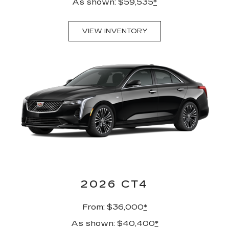
As shown: $59,535
*
VIEW INVENTORY
2026 CT4
From: $36,000
*
As shown: $40,400
*