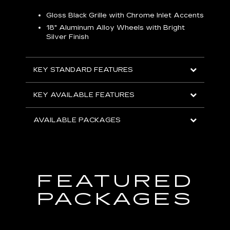
Gloss Black Grille with Chrome Inlet Accents
P
ish
18" Aluminum Alloy Wheels with Bright
1
Silver Finish
KEY
KEY STANDARD FEATURES
KEY
KEY AVAILABLE FEATURES
AVA
AVAILABLE PACKAGES
FEATURED
PACKAGES