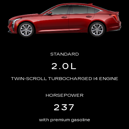
STANDARD
2.0L
TWIN-SCROLL TURBOCHARGED I4 ENGINE
HORSEPOWER
237
with premium gasoline