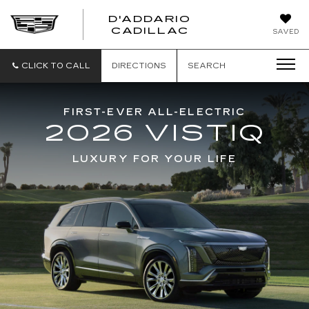
D'ADDARIO
CADILLAC
SAVED
CLICK TO CALL
DIRECTIONS
SEARCH
FIRST-EVER ALL-ELECTRIC
2026 VISTIQ
LUXURY FOR YOUR LIFE