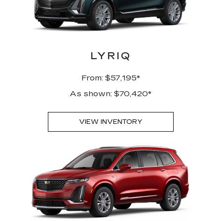
LYRIQ
From: $57,195*
As shown: $70,420*
VIEW INVENTORY