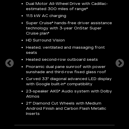
Dual Motor All-Wheel Drive with Cadillac-
A
estimated 300 miles of
range*
C
11.5 kW AC charging
A
rround
Super Cruise*
hands-free driver assistance
S
cents
technology with 3-year OnStar
Super
s
Cruise plan*
E
ndroid
HD Surround Vision
w
t
Heated, ventilated and massaging front
seats
S
Heated second-row outboard seats
A
Pnoramic dual pane sunroof with power
N
sunshade and third-row fixed glass roof
2
Curved 33" diagonal advanced LED display
H
with
Google built-in*
compatibility
1
23-speaker
AKG*
Audio system with Dolby
Atmos
AVA
21" Diamond Cut Wheels with Medium
Android Finish and Carbon Flash Metallic
Inserts