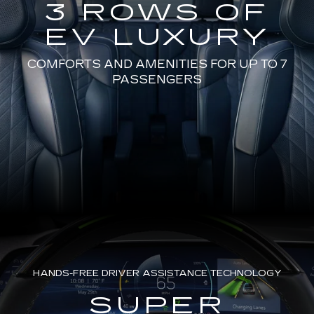
3 ROWS OF
EV LUXURY
COMFORTS AND AMENITIES FOR UP TO 7
PASSENGERS
HANDS-FREE DRIVER ASSISTANCE TECHNOLOGY
SUPER