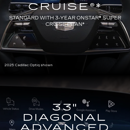
CRUISE®*
STANDARD WITH 3-YEAR ONSTAR®
SUPER
CRUISE PLAN*
2025 Cadillac Optiq shown
33"
DIAGONAL
ADVANCED