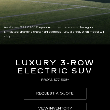
As shown:
$92,895*
Preproduction model shown throughout.
Simulated charging shown throughout. Actual production model will
vary.
LUXURY 3-ROW
ELECTRIC SUV
FROM: $77,395*
REQUEST A QUOTE
VIEW INVENTORY