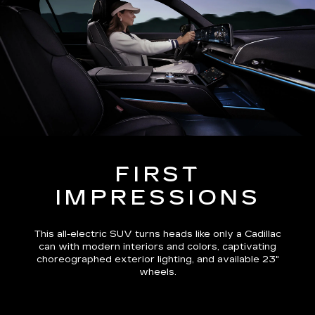
FIRST
IMPRESSIONS
This all-electric SUV turns heads like only a Cadillac
can with modern interiors and colors, captivating
choreographed exterior lighting, and available 23"
wheels.