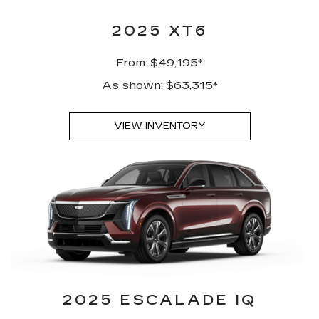
2025 XT6
From: $49,195*
As shown: $63,315*
VIEW INVENTORY
2025 ESCALADE IQ