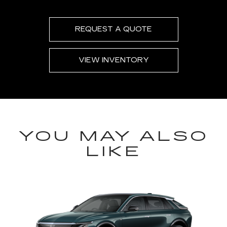
REQUEST A QUOTE
VIEW INVENTORY
YOU MAY ALSO
LIKE