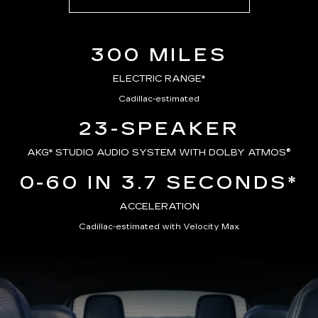
300 MILES
ELECTRIC RANGE*
Cadillac-estimated
23-SPEAKER
AKG*
STUDIO AUDIO SYSTEM WITH DOLBY ATMOS®
0-60 IN 3.7 SECONDS*
ACCELERATION
Cadillac-estimated with Velocity Max