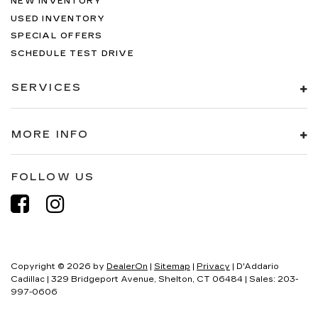
NEW INVENTORY
USED INVENTORY
SPECIAL OFFERS
SCHEDULE TEST DRIVE
SERVICES
MORE INFO
FOLLOW US
Copyright © 2026
by
DealerOn
|
Sitemap
|
Privacy
| D'Addario
Cadillac
|
329 Bridgeport Avenue,
Shelton,
CT
06484
| Sales:
203-
997-0606