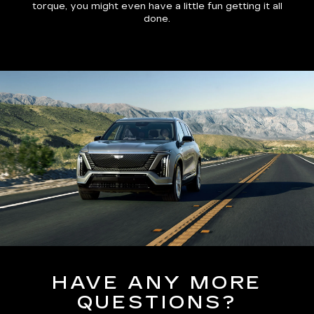
torque, you might even have a little fun getting it all
done.
HAVE ANY MORE
QUESTIONS?