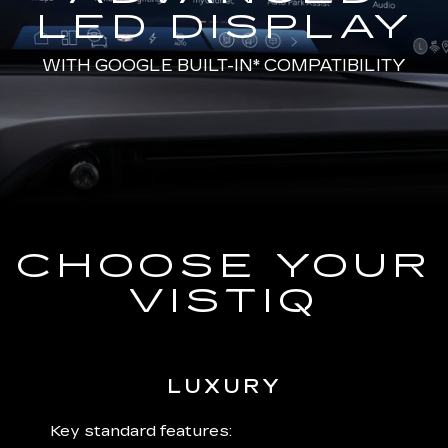
LED DISPLAY
WITH
GOOGLE BUILT-IN*
COMPATIBILITY
CHOOSE YOUR
VISTIQ
LUXURY
 plus:
Key standard features:
Includ