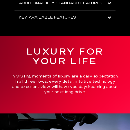
ADDITIONAL KEY STANDARD FEATURES
KEY AVAILABLE FEATURES
LUXURY FOR
YOUR LIFE
In VISTIQ, moments of luxury are a daily expectation.
In all three rows, every detail, intuitive technology
and excellent view will have you daydreaming about
your next long drive.