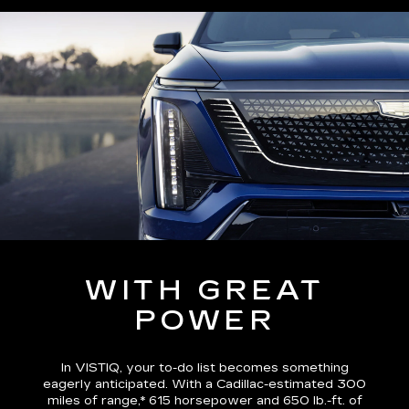
WITH GREAT
POWER
In VISTIQ, your to-do list becomes something
eagerly anticipated. With a Cadillac-estimated
300
miles of range,*
615 horsepower and 650 lb.-ft. of