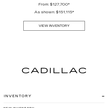
From: $127,700*
As shown: $151,115*
VIEW INVENTORY
INVENTORY