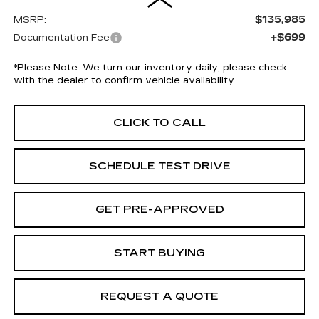
$135,985
MSRP:
+$699
Documentation Fee
*
Please Note:
We turn our inventory daily, please check
with the dealer to confirm vehicle availability.
CLICK TO CALL
SCHEDULE TEST DRIVE
GET PRE-APPROVED
START BUYING
REQUEST A QUOTE