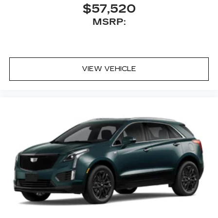
2
Auto
wirelessly
$57,520
™
MSRP:
Bluetooth® headphones by AKG
Up-level headphones with Cadillac and
AKG branding
Automotive grade headphones that pair
nicely with the AKG infotainment system
VIEW VEHICLE
May require additional optional equipment
5G vehicle connectivity
Terms and limitations apply. See
onstar.com
or dealer for details.