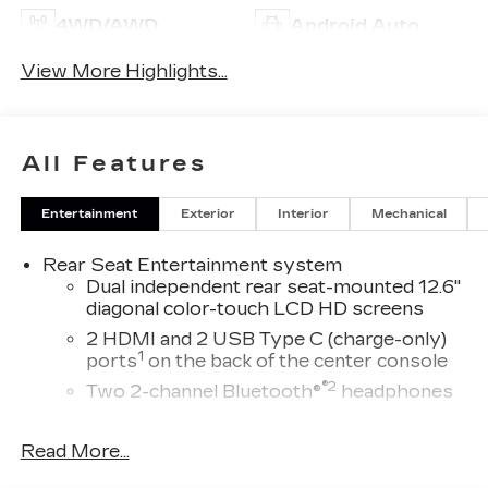
4WD/AWD
Android Auto
View More Highlights...
All Features
Entertainment
Exterior
Interior
Mechanical
Rear Seat Entertainment system
Dual independent rear seat-mounted 12.6"
diagonal color-touch LCD HD screens
2 HDMI and 2 USB Type C (charge-only)
1
ports
on the back of the center console
®2
Two 2-channel Bluetooth®
headphones
®
Wi-Fi
Hotspot capable
Read More...
Terms and limitations apply. See
onstar.com
or dealer for details.