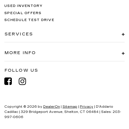
USED INVENTORY
SPECIAL OFFERS
SCHEDULE TEST DRIVE
SERVICES
MORE INFO
FOLLOW US
Copyright © 2026
by
DealerOn
|
Sitemap
|
Privacy
| D'Addario
Cadillac
|
329 Bridgeport Avenue,
Shelton,
CT
06484
| Sales:
203-
997-0606