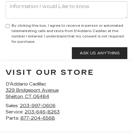
By clicking this box, I agree to receive in-person or automated
telemarketing calls and texts from D'Addario Cadillac at the
number I entered. I understand that my consent is not required
for purchase.
VISIT OUR STORE
D'Addario Cadillac
329 Bridgeport Avenue
Shelton
,
CT
06484
Sales:
203-997-0606
Service:
203-646-8263
Parts:
877-204-6568