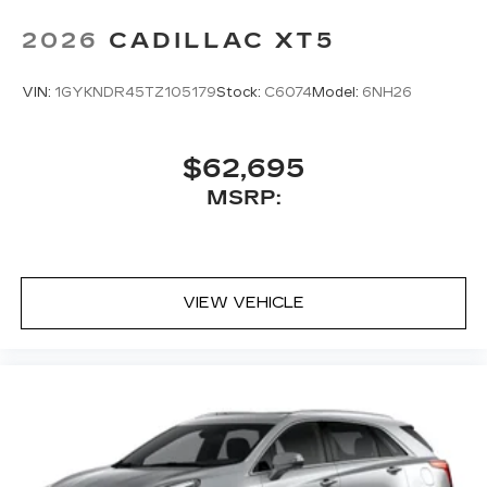
2026
CADILLAC XT5
VIN:
1GYKNDR45TZ105179
Stock:
C6074
Model:
6NH26
$62,695
MSRP:
VIEW VEHICLE