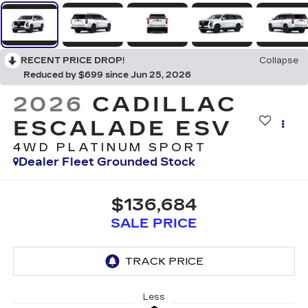
RECENT PRICE DROP!
Collapse
Reduced by $699 since Jun 25, 2026
2026
CADILLAC
ESCALADE ESV
4WD PLATINUM SPORT
Dealer Fleet Grounded Stock
$136,684
SALE PRICE
Less