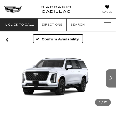
D'ADDARIO
CADILLAC
SAVED
CLICK TO CALL
DIRECTIONS
SEARCH
Confirm Availability
1
/
21