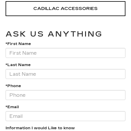
CADILLAC ACCESSORIES
ASK US ANYTHING
*First Name
*Last Name
*Phone
*Email
Information I would Like to know