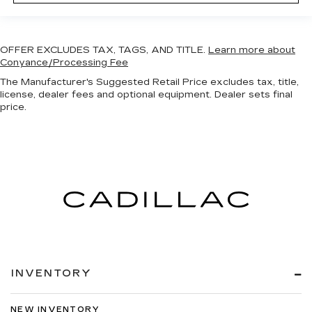
OFFER EXCLUDES TAX, TAGS, AND TITLE.
Learn more about
Conyance/Processing Fee
The Manufacturer's Suggested Retail Price excludes tax, title,
license, dealer fees and optional equipment. Dealer sets final
price.
INVENTORY
NEW INVENTORY