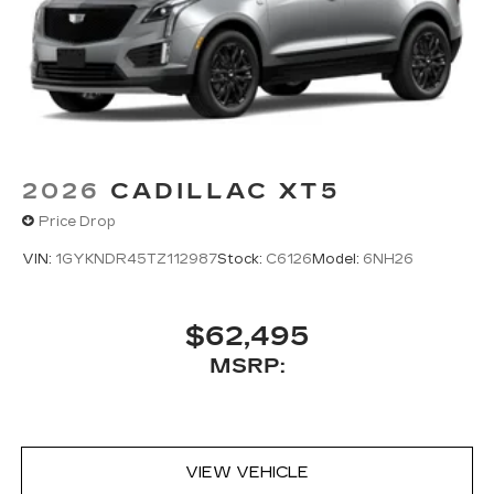
2026
CADILLAC XT5
Price Drop
VIN:
1GYKNDR45TZ112987
Stock:
C6126
Model:
6NH26
$62,495
MSRP:
VIEW VEHICLE