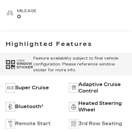
Leather Seats
With Mondrian
MILEAGE
Quilting
0
Highlighted Features
Feature availability subject to final vehicle
VIEW
configuration. Please reference window
WINDOW
STICKER
sticker for more info.
Adaptive Cruise
Super Cruise
Control
Heated Steering
Bluetooth®
Wheel
Remote Start
3rd Row Seating