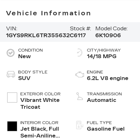
Vehicle Information
VIN:
Stock #:
Model Code:
1GYS9RKL6TR355632
C6117
6K10906
CONDITION
CITY/HIGHWAY
New
14/18 MPG
BODY STYLE
ENGINE
SUV
6.2L V8 engine
EXTERIOR COLOR
TRANSMISSION
Vibrant White
Automatic
Tricoat
INTERIOR COLOR
FUEL TYPE
Jet Black, Full
Gasoline Fuel
Semi-Aniline