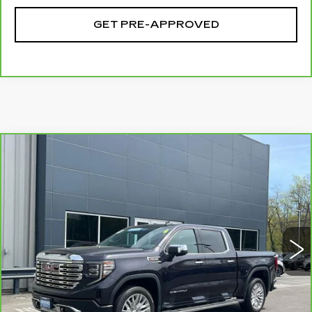
GET PRE-APPROVED
Compare Vehicle
CARBRAVO
2024
GMC SIERRA
$57,694
1500
DENALI
SALE PRICE
Special Offer
Price Drop
VIN:
3GTUUGEL1RG222069
Stock:
G6140A
Model:
TK10543
14799 mi
Ext.
Int.
Less
Retail Price
$56,995
Documentation Fee
+$699