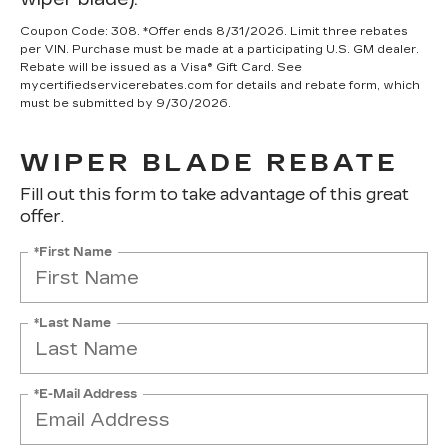
Coupon Code: 308. *Offer ends 8/31/2026. Limit three rebates
per VIN. Purchase must be made at a participating U.S. GM dealer.
Rebate will be issued as a Visa® Gift Card. See
mycertifiedservicerebates.com for details and rebate form, which
must be submitted by 9/30/2026.
WIPER BLADE REBATE
Fill out this form to take advantage of this great
offer.
*First Name
*Last Name
*E-Mail Address