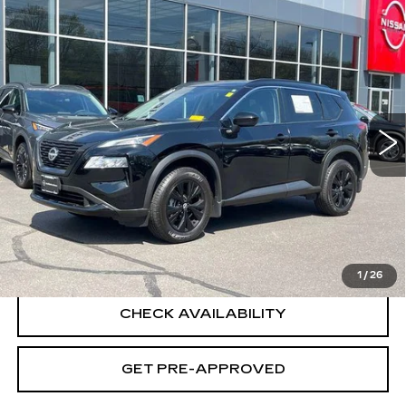
Compare Vehicle
USED
2023
NISSAN ROGUE
SV
$25,694
INTELLIGENT AWD
SALE PRICE
Special Offer
Price Drop
VIN:
JN8BT3BB3PW218283
Stock:
H9054
Model:
29213
26291 mi
Ext.
Int.
Less
Retail Price
$24,995
Documentation Fee
+$699
CLICK TO CALL
1
/
26
CHECK AVAILABILITY
GET PRE-APPROVED