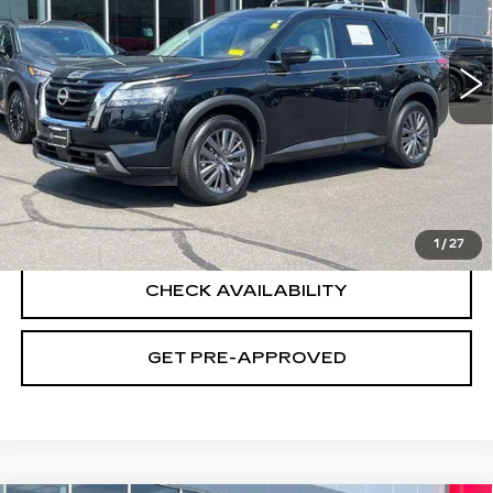
VIN:
5N1DR3CD4PC277620
Stock:
H9055
Model:
25613
26245 mi
Ext.
Int.
Less
Retail Price
$33,995
Documentation Fee
+$699
CLICK TO CALL
1
/
27
CHECK AVAILABILITY
GET PRE-APPROVED