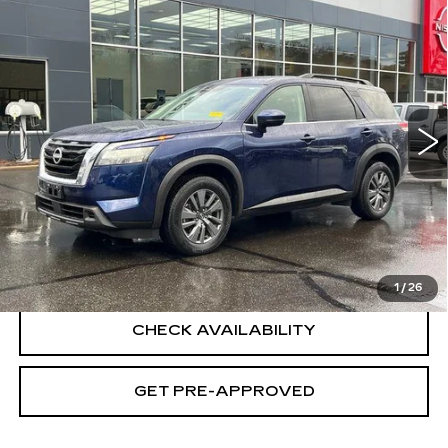
Compare Vehicle
USED
2025
NISSAN PATHFINDER
$32,694
SV 4WD
SALE PRICE
Special Offer
Price Drop
VIN:
5N1DR3BC4SC224806
Stock:
H8942
Model:
25215
22065 mi
Ext.
Int.
Less
Retail Price
$31,995
Documentation Fee
+$699
CLICK TO CALL
1
/
26
CHECK AVAILABILITY
GET PRE-APPROVED