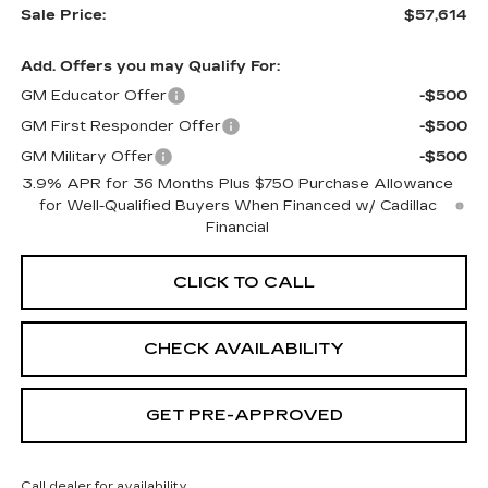
Sale Price:
$57,614
Add. Offers you may Qualify For:
GM Educator Offer
-$500
GM First Responder Offer
-$500
GM Military Offer
-$500
3.9% APR for 36 Months Plus $750 Purchase Allowance
for Well-Qualified Buyers When Financed w/ Cadillac
Financial
CLICK TO CALL
CHECK AVAILABILITY
GET PRE-APPROVED
Call dealer for availability