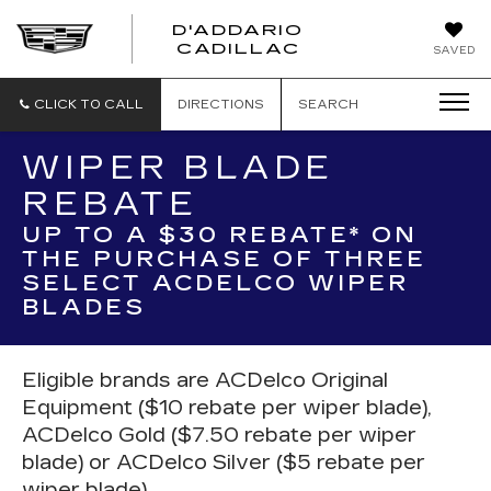
D'ADDARIO
CADILLAC
SAVED
CLICK TO CALL
DIRECTIONS
SEARCH
WIPER BLADE
REBATE
UP TO A $30 REBATE* ON
THE PURCHASE OF THREE
SELECT ACDELCO WIPER
BLADES
Eligible brands are ACDelco Original
Equipment ($10 rebate per wiper blade),
ACDelco Gold ($7.50 rebate per wiper
blade) or ACDelco Silver ($5 rebate per
wiper blade).