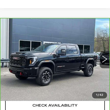
Compare Vehicle
CARBRAVO
2025
GMC SIERRA
$83,694
2500 HD
AT4X
SALE PRICE
Special Offer
Price Drop
VIN:
1GT4UZEY6SF199080
Stock:
G6169A
Model:
TK20743
14379 mi
Ext.
Int.
Less
Retail Price
$82,995
Documentation Fee
+$699
CLICK TO CALL
1
/
42
CHECK AVAILABILITY