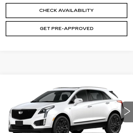
CHECK AVAILABILITY
GET PRE-APPROVED
Compare Vehicle
NEW
2026
CADILLAC XT5
$63,314
$680
PREMIUM LUXURY
SALE PRICE
SAVINGS
VIN:
1GYKNDR41TZ105051
Stock:
C6076
Model:
6NH26
0 mi
Ext.
Int.
Less