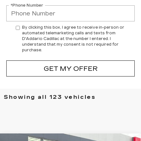
*Phone Number
By clicking this box, I agree to receive in-person or
automated telemarketing calls and texts from
D'Addario Cadillac at the number I entered. I
understand that my consent is not required for
purchase.
GET MY OFFER
Showing all 123 vehicles