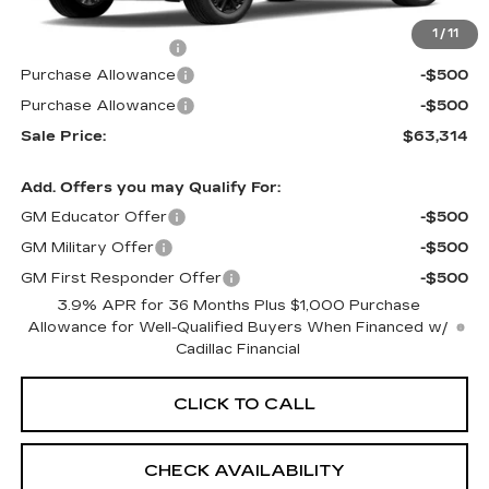
MSRP:
$63,295
1
/
11
Documentation Fee
+$699
Purchase Allowance
-$500
Purchase Allowance
-$500
Sale Price:
$63,314
Add. Offers you may Qualify For:
GM Educator Offer
-$500
GM Military Offer
-$500
GM First Responder Offer
-$500
3.9% APR for 36 Months Plus $1,000 Purchase
Allowance for Well-Qualified Buyers When Financed w/
Cadillac Financial
CLICK TO CALL
CHECK AVAILABILITY