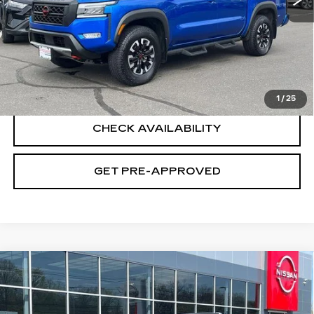
Retail Price
$34,995
Documentation Fee
+$699
CLICK TO CALL
1
/
25
CHECK AVAILABILITY
GET PRE-APPROVED
Compare Vehicle
USED
2023
NISSAN PATHFINDER
$34,694
SL 4WD
SALE PRICE
Special Offer
Price Drop