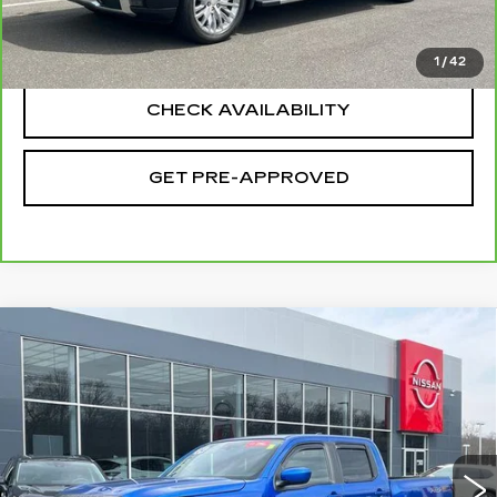
CLICK TO CALL
1
/
42
CHECK AVAILABILITY
GET PRE-APPROVED
Compare Vehicle
USED
2024
NISSAN FRONTIER
$35,694
CREW CAB PRO-4X 4X4
SALE PRICE
Special Offer
Price Drop
VIN:
1N6ED1EKXRN623407
Stock:
H9045
Model:
32414
29361 mi
Ext.
Int.
Less