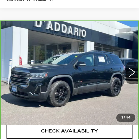
Compare Vehicle
CARBRAVO
2023
GMC ACADIA
$28,694
AT4
SALE PRICE
Special Offer
Price Drop
VIN:
1GKKNLLS5PZ196102
Stock:
G6257A
Model:
TNC26
68209 mi
Ext.
Int.
Less
Retail Price
$27,995
Documentation Fee
+$699
CLICK TO CALL
1
/
44
CHECK AVAILABILITY