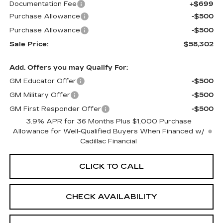
Documentation Fee
+$699
Purchase Allowance
-$500
Purchase Allowance
-$500
Sale Price:
$58,302
Add. Offers you may Qualify For:
GM Educator Offer
-$500
GM Military Offer
-$500
GM First Responder Offer
-$500
3.9% APR for 36 Months Plus $1,000 Purchase
Allowance for Well-Qualified Buyers When Financed w/
Cadillac Financial
CLICK TO CALL
CHECK AVAILABILITY