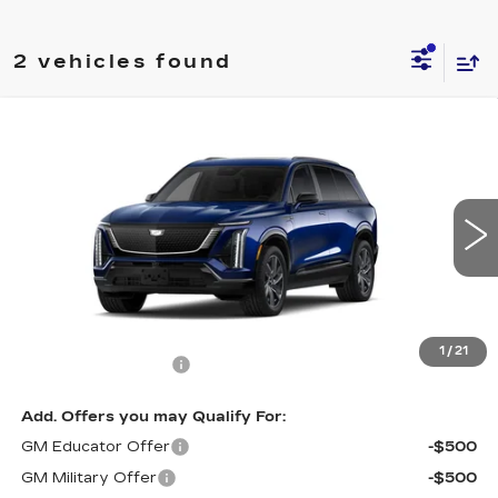
2 vehicles found
Compare Vehicle
NEW
2027
CADILLAC VISTIQ
$82,234
SPORT
SALE PRICE
Price Drop
VIN:
1GYC3NMLXVZ701065
Stock:
C7000
Model:
6MC56
0 mi
Ext.
Int.
Less
MSRP:
$81,535
1
/
21
Documentation Fee
+$699
Add. Offers you may Qualify For:
GM Educator Offer
-$500
GM Military Offer
-$500