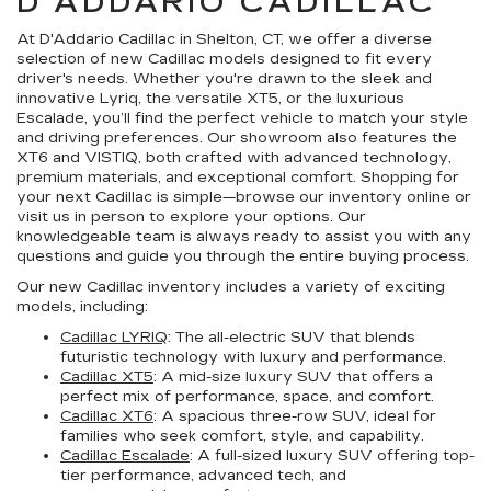
D'ADDARIO CADILLAC
At D'Addario Cadillac in Shelton, CT, we offer a diverse
selection of new Cadillac models designed to fit every
driver's needs. Whether you're drawn to the sleek and
innovative Lyriq, the versatile XT5, or the luxurious
Escalade, you’ll find the perfect vehicle to match your style
and driving preferences. Our showroom also features the
XT6 and VISTIQ, both crafted with advanced technology,
premium materials, and exceptional comfort. Shopping for
your next Cadillac is simple—browse our inventory online or
visit us in person to explore your options. Our
knowledgeable team is always ready to assist you with any
questions and guide you through the entire buying process.
Our new Cadillac inventory includes a variety of exciting
models, including:
Cadillac LYRIQ
: The all-electric SUV that blends
futuristic technology with luxury and performance.
Cadillac XT5
: A mid-size luxury SUV that offers a
perfect mix of performance, space, and comfort.
Cadillac XT6
: A spacious three-row SUV, ideal for
families who seek comfort, style, and capability.
Cadillac Escalade
: A full-sized luxury SUV offering top-
tier performance, advanced tech, and