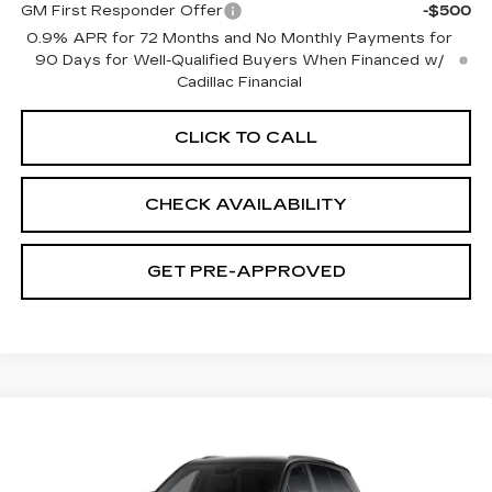
GM First Responder Offer
-$500
0.9% APR for 72 Months and No Monthly Payments for
90 Days for Well-Qualified Buyers When Financed w/
Cadillac Financial
CLICK TO CALL
CHECK AVAILABILITY
GET PRE-APPROVED
Compare Vehicle
NEW
2027
CADILLAC VISTIQ
$82,933
SPORT
SALE PRICE
VIN:
1GYC3NML6VZ702360
Model:
6MC56