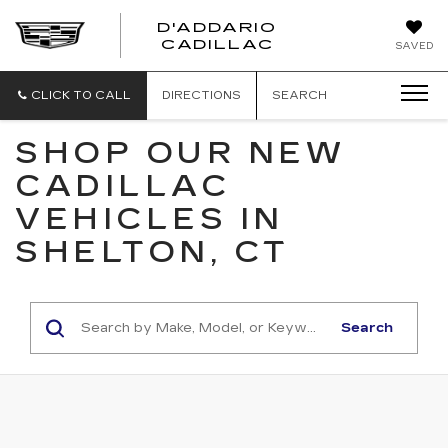
D'ADDARIO
CADILLAC
SAVED
CLICK TO CALL
DIRECTIONS
SEARCH
SHOP OUR NEW
CADILLAC
VEHICLES IN
SHELTON, CT
Search