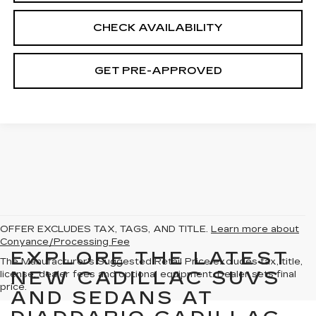
CHECK AVAILABILITY
GET PRE-APPROVED
OFFER EXCLUDES TAX, TAGS, AND TITLE.
Learn more about
Conyance/Processing Fee
EXPLORE THE LATEST
The Manufacturer's Suggested Retail Price excludes tax, title,
NEW CADILLAC SUVS
license, dealer fees and optional equipment. Dealer sets final
price.
AND SEDANS AT