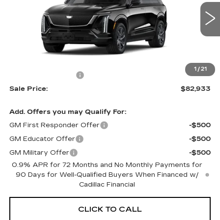
0 mi
Ext.
Int.
Less
MSRP:
$81,535
1
/
21
Documentation Fee
+$699
Sale Price:
$82,933
Add. Offers you may Qualify For:
GM First Responder Offer
-$500
GM Educator Offer
-$500
GM Military Offer
-$500
0.9% APR for 72 Months and No Monthly Payments for
90 Days for Well-Qualified Buyers When Financed w/
Cadillac Financial
CLICK TO CALL