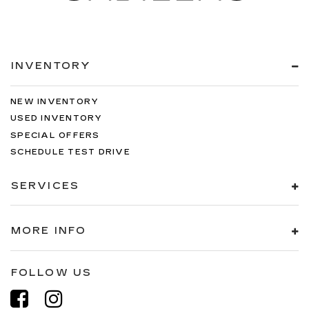
INVENTORY
NEW INVENTORY
USED INVENTORY
SPECIAL OFFERS
SCHEDULE TEST DRIVE
SERVICES
MORE INFO
FOLLOW US