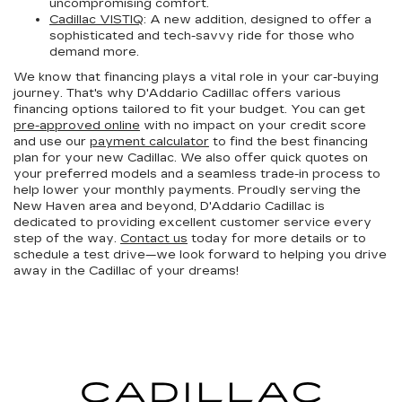
uncompromising comfort.
Cadillac VISTIQ
: A new addition, designed to offer a
sophisticated and tech-savvy ride for those who
demand more.
We know that financing plays a vital role in your car-buying
journey. That's why D'Addario Cadillac offers various
financing options tailored to fit your budget. You can get
pre-approved online
with no impact on your credit score
and use our
payment calculator
to find the best financing
plan for your new Cadillac. We also offer quick quotes on
your preferred models and a seamless trade-in process to
help lower your monthly payments. Proudly serving the
New Haven area and beyond, D'Addario Cadillac is
dedicated to providing excellent customer service every
step of the way.
Contact us
today for more details or to
schedule a test drive—we look forward to helping you drive
away in the Cadillac of your dreams!