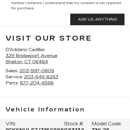
number I entered. I understand that my consent is not required
for purchase.
VISIT OUR STORE
D'Addario Cadillac
329 Bridgeport Avenue
Shelton
,
CT
06484
Sales:
203-997-0606
Service:
203-646-8263
Parts:
877-204-6568
Vehicle Information
VIN:
Stock #:
Model Code: