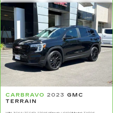
eyes, too. Take the edge off the sunshine with
deep tinted windows.
Power reclining driver seat - Lean back. Gain
some space between you and the wheel with
power reclining driver seat. It lets you adjust
the angle of the seatback at the touch of a
button for added comfort while you’re driving,
or for a more comfortable rest while you’re
pulled over. Settle in, with power reclining
driver seat.
Power 2-way driver lumbar - It’s got your back.
How you feel while driving is just as important
as how your car drives. Enhance your comfort
with power 2-way driver lumbar. Simply set it
to the support you want for your lower back,
and it will reduce the strain you would feel
otherwise. Power 2-way driver lumbar
supports your right to drive comfortably.
CARBRAVO
2023
GMC
TERRAIN
8-way driver seat - Comfort that conforms to
you! It doesn't matter how long your drive is; if
you aren't comfortable while you're behind the