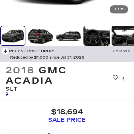
1
/
11
RECENT PRICE DROP!
Collapse
Reduced by $1,000 since Jul 31, 2026
2018
GMC
ACADIA
SLT
$18,694
SALE PRICE