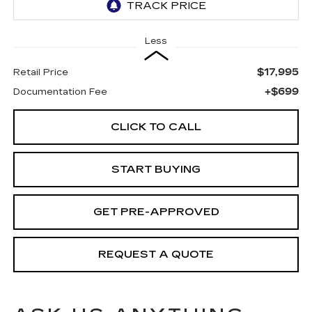
Less
$17,995
Retail Price
+$699
Documentation Fee
CLICK TO CALL
START BUYING
GET PRE-APPROVED
REQUEST A QUOTE