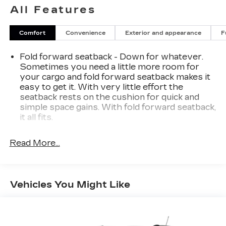
All Features
Comfort
Convenience
Exterior and appearance
F
Fold forward seatback - Down for whatever.
Sometimes you need a little more room for
your cargo and fold forward seatback makes it
easy to get it. With very little effort the
seatback rests on the cushion for quick and
simple space gains. With fold forward seatback,
it all fits.
Third-row seat facing
: Front facing third-row
seat
Read More...
Power 2-way passenger lumbar - It’s got their
back. How your passengers feel while riding
around is just as important as how the car
Vehicles You Might Like
drives. Enhance their comfort with this power
2-way passenger lumbar. Your passenger
simply sets it to the support they want for
their lower back, and it will reduce the strain