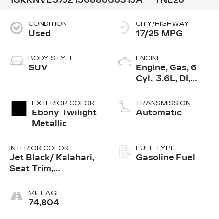
1GKKNVLS7JZ150886
G6313A
TNL26
CONDITION
CITY/HIGHWAY
Used
17/25 MPG
BODY STYLE
ENGINE
SUV
Engine, Gas, 6
Cyl., 3.6L, DI,
DOHC, VVT,
Alum
EXTERIOR COLOR
TRANSMISSION
Ebony Twilight
Automatic
Metallic
INTERIOR COLOR
FUEL TYPE
Jet Black/ Kalahari,
Gasoline Fuel
Seat Trim,
Perforated Leather-
Appointed
MILEAGE
74,804