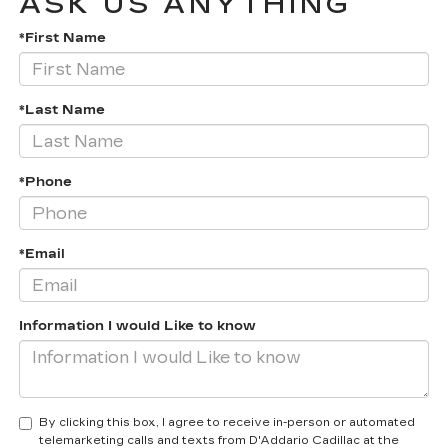
ASK US ANYTHING
*First Name
*Last Name
*Phone
*Email
Information I would Like to know
By clicking this box, I agree to receive in-person or automated
telemarketing calls and texts from D'Addario Cadillac at the