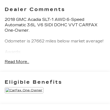
Dealer Comments
2018 GMC Acadia SLT-1 AWD 6-Speed
Automatic 3.6L V6 SIDI DOHC VVT CARFAX
One-Owner.
Odometer is 27662 miles below market average!
Awards:
* 2018 KBB.com 10 Most Affordable 3-Row
Read More...
Vehicles
Eligible Benefits