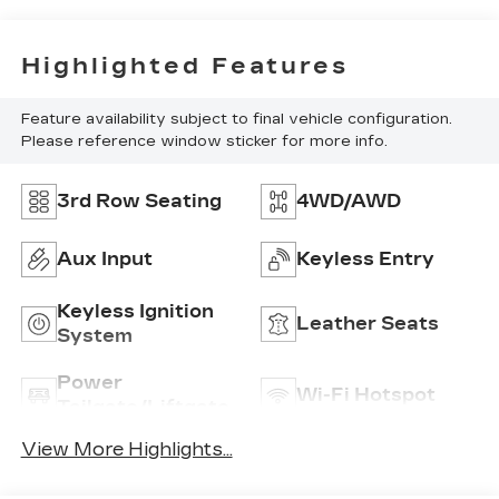
Highlighted Features
Feature availability subject to final vehicle configuration.
Please reference window sticker for more info.
3rd Row Seating
4WD/AWD
Aux Input
Keyless Entry
Keyless Ignition
Leather Seats
System
Power
Wi-Fi Hotspot
Tailgate/Liftgate
View More Highlights...