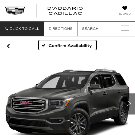
D'ADDARIO
CADILLAC
SAVED
CLICK TO CALL
DIRECTIONS
SEARCH
Confirm Availability