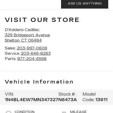
VISIT OUR STORE
D'Addario Cadillac
329 Bridgeport Avenue
Shelton
,
CT
06484
Sales:
203-997-0606
Service:
203-646-8263
Parts:
877-204-6568
Vehicle Information
VIN:
Stock #:
Model
1N4BL4EW7MN347327
N6473A
Code:
13611
CONDITION
MILEAGE