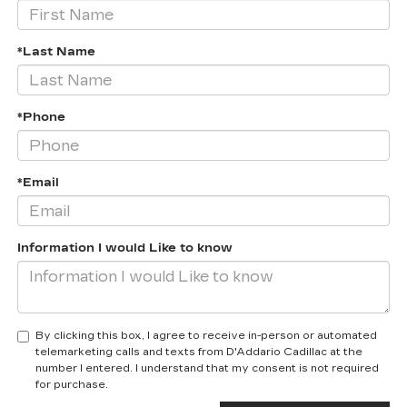
*Last Name
*Phone
*Email
Information I would Like to know
By clicking this box, I agree to receive in-person or automated
telemarketing calls and texts from D'Addario Cadillac at the
number I entered. I understand that my consent is not required
for purchase.