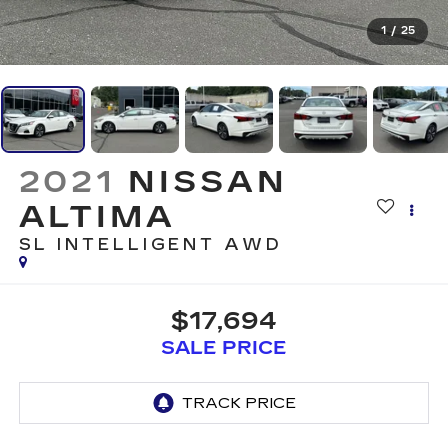
1
/
25
2021
NISSAN
ALTIMA
SL INTELLIGENT AWD
$17,694
SALE PRICE