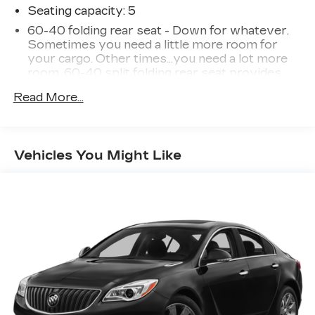
Seating capacity
: 5
60-40 folding rear seat - Down for whatever.
Sometimes you need a little more room for
your cargo. Other times...you need a lot more
room. 60-40 split folding rear seat provides
you with added versatility so you can load
Read More...
passengers and cargo in multiple combinations.
Fold one side down for long items and still have
room for your passengers. Or fold both sides
down to load large items. With 60-40 folding
Vehicles You Might Like
rear seat, it all fits.
Automatic air conditioning - Constantly fiddling
with the A-C controls to maintain the cabin
temperature is frustrating and distracting.
Automatic air conditioning takes care of it for
you by automatically adjusting the thermostat
and fan settings as needed to maintain the
temperature you select. Keep your cool, with
automatic air conditioning.
Individual driver and front passenger seats
provide generous room and comfort.