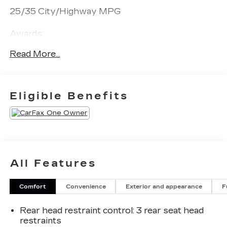
25/35 City/Highway MPG
Awards:
* JD Power Initial Quality Study (IQS)
Read More...
Eligible Benefits
All Features
Comfort
Convenience
Exterior and appearance
F
Rear head restraint control
: 3 rear seat head
restraints