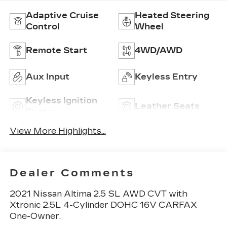
Adaptive Cruise
Heated Steering
Control
Wheel
Remote Start
4WD/AWD
Aux Input
Keyless Entry
Keyless Ignition
Leather Seats
System
View More Highlights...
Dealer Comments
2021 Nissan Altima 2.5 SL AWD CVT with
Xtronic 2.5L 4-Cylinder DOHC 16V CARFAX
One-Owner.