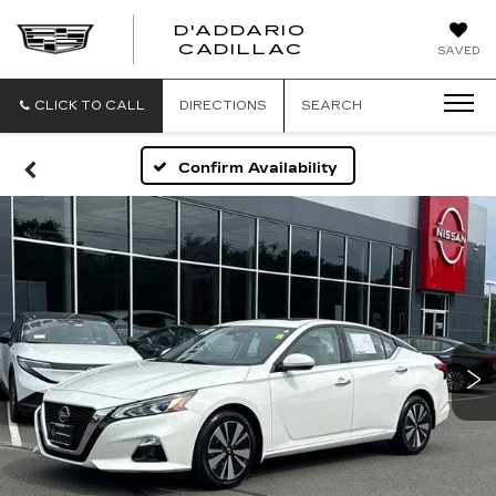
D'ADDARIO
CADILLAC
SAVED
CLICK TO CALL
DIRECTIONS
SEARCH
Confirm Availability