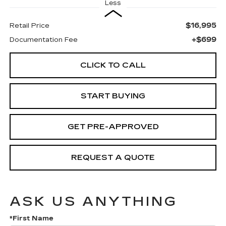
Less
$16,995
Retail Price
+$699
Documentation Fee
CLICK TO CALL
START BUYING
GET PRE-APPROVED
REQUEST A QUOTE
ASK US ANYTHING
*First Name