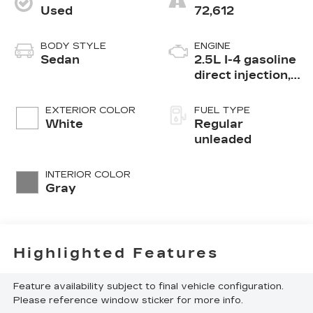
Used
72,612
BODY STYLE
ENGINE
Sedan
2.5L I-4 gasoline
direct injection,
DOHC, CVTCS
variable valve
EXTERIOR COLOR
FUEL TYPE
control, regular
White
Regular
unleaded, engine
unleaded
with 182HP
INTERIOR COLOR
Gray
Highlighted Features
Feature availability subject to final vehicle configuration.
Please reference window sticker for more info.