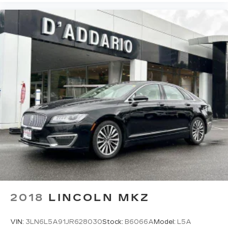
as how your car drives. Enhance your comfort
with power 2-way driver lumbar. Simply set it
to the support you want for your lower back,
and it will reduce the strain you would feel
otherwise. Power 2-way driver lumbar
supports your right to drive comfortably.
8-way driver seat - Comfort that conforms to
you! It doesn't matter how long your drive is; if
you aren't comfortable while you're behind the
wheel, every trip feels like a chore. With 8-way
driver seat, finding the perfect position is easy,
so you can sit back, (or up, or a little forward),
relax and enjoy the journey.
Dual zone front climate controls - comfort is on
your side. They’re too hot, so you change the
temp and now…. you’re too cold. Stop the wild
temperature swings inside the cabin with dual
zone front climate controls. The driver and
2018
LINCOLN MKZ
front passenger can set their individual
preference so no one has to settle for the
unhappy medium. Find your own comfort zone
VIN:
3LN6L5A91JR628030
Stock:
B6066A
Model:
L5A
with dual zone front climate controls.