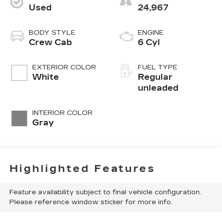
Used
24,967
BODY STYLE
ENGINE
Crew Cab
6 Cyl
EXTERIOR COLOR
FUEL TYPE
White
Regular
unleaded
INTERIOR COLOR
Gray
Highlighted Features
Feature availability subject to final vehicle configuration.
Please reference window sticker for more info.