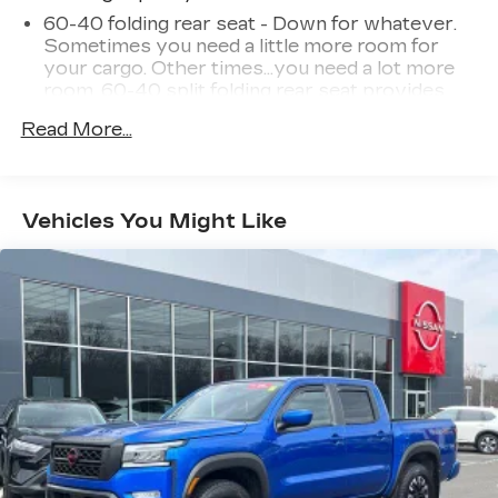
60-40 folding rear seat - Down for whatever.
Sometimes you need a little more room for
your cargo. Other times...you need a lot more
room. 60-40 split folding rear seat provides
you with added versatility so you can load
Read More...
passengers and cargo in multiple combinations.
Fold one side down for long items and still have
room for your passengers. Or fold both sides
down to load large items. With 60-40 folding
Vehicles You Might Like
rear seat, it all fits.
Anti-whiplash front seat head restraints - Stop
a head. Reduce your risk of neck injury with
anti-whiplash front seat head restraints. By
moving into optimal position during a collision,
they can help lessen the severity of the impact
on your head and shoulders. Accidents won’t
be a pain in the neck with anti-whiplash front
seat head restraints.
Individual driver and front passenger seats
provide generous room and comfort.
Cabin air filter - breathing freshness into your