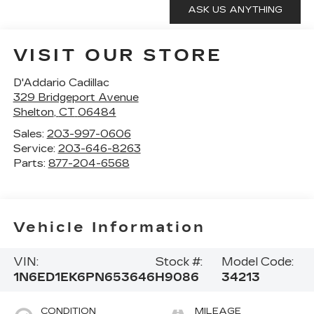
VISIT OUR STORE
D'Addario Cadillac
329 Bridgeport Avenue
Shelton
,
CT
06484
Sales:
203-997-0606
Service:
203-646-8263
Parts:
877-204-6568
Vehicle Information
VIN:
Stock #:
Model Code:
1N6ED1EK6PN653646
H9086
34213
CONDITION
MILEAGE