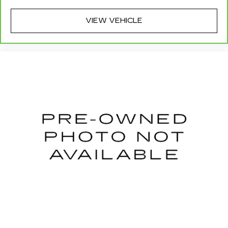
event of a collision. Get it to the right place for
the right time with height adjustable rear seat
VIEW VEHICLE
head restraints.
This provides an attractive appearance with
the look of leather.
Manual air conditioning - beat the heat. Take the
edge off sweltering weather with manual
climate controls. You can set the mode,
temperature and speed of the fan so you can
be comfortable on your drive no matter the
temperature outside. Keep it cool with manual
air conditioning.
Manual driver lumbar - It’s got your back. How
you feel while driving is just as important as
how your car drives. Enhance your comfort
with manual driver lumbar. Simply set it to the
support you want for your lower back, and it
will reduce the strain you would feel otherwise.
Manual driver lumbar supports your right to
drive comfortably.
Front head restraint control
: Manual front seat