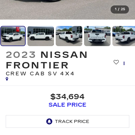
1
/
25
2023
NISSAN
FRONTIER
CREW CAB SV 4X4
$34,694
SALE PRICE