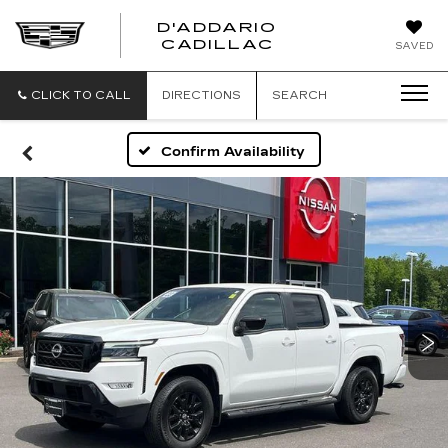
D'ADDARIO
CADILLAC
SAVED
CLICK TO CALL
DIRECTIONS
SEARCH
Confirm Availability