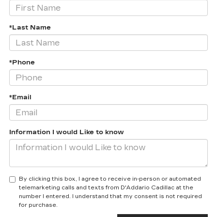
*Last Name
*Phone
*Email
Information I would Like to know
By clicking this box, I agree to receive in-person or automated
telemarketing calls and texts from D'Addario Cadillac at the
number I entered. I understand that my consent is not required
for purchase.