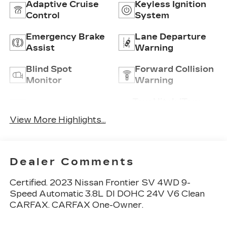
Adaptive Cruise
Keyless Ignition
Control
System
Emergency Brake
Lane Departure
Assist
Warning
Blind Spot
Forward Collision
Monitor
Warning
Tow Hitch/Tow
Satellite Radio
Package
View More Highlights...
Dealer Comments
Certified. 2023 Nissan Frontier SV 4WD 9-
Speed Automatic 3.8L DI DOHC 24V V6 Clean
CARFAX. CARFAX One-Owner.