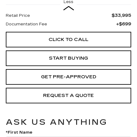
Less
$33,995
Retail Price
+$699
Documentation Fee
CLICK TO CALL
START BUYING
GET PRE-APPROVED
REQUEST A QUOTE
ASK US ANYTHING
*First Name