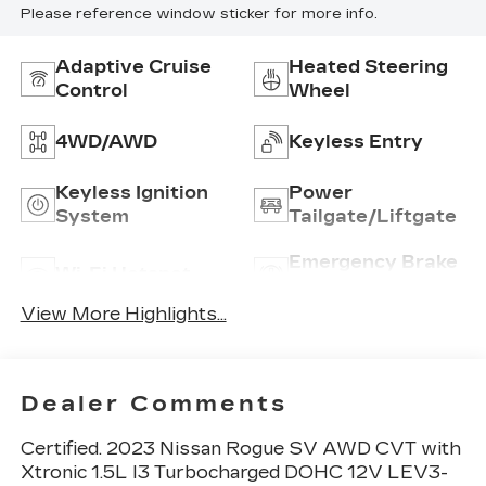
Please reference window sticker for more info.
Adaptive Cruise
Heated Steering
Control
Wheel
4WD/AWD
Keyless Entry
Keyless Ignition
Power
System
Tailgate/Liftgate
Emergency Brake
Wi-Fi Hotspot
Assist
View More Highlights...
Dealer Comments
Certified. 2023 Nissan Rogue SV AWD CVT with
Xtronic 1.5L I3 Turbocharged DOHC 12V LEV3-