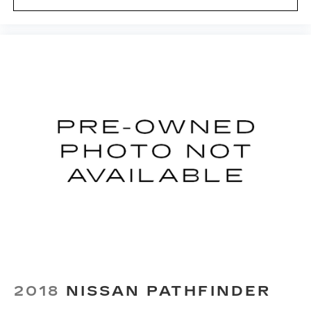
eyes, too. Take the edge off the sunshine with
deep tinted windows.
Power reclining driver seat - Lean back. Gain
some space between you and the wheel with
power reclining driver seat. It lets you adjust
the angle of the seatback at the touch of a
button for added comfort while you’re driving,
or for a more comfortable rest while you’re
pulled over. Settle in, with power reclining
driver seat.
Power 2-way driver lumbar - It’s got your back.
How you feel while driving is just as important
as how your car drives. Enhance your comfort
with power 2-way driver lumbar. Simply set it
to the support you want for your lower back,
and it will reduce the strain you would feel
otherwise. Power 2-way driver lumbar
supports your right to drive comfortably.
8-way driver seat - Comfort that conforms to
you! It doesn't matter how long your drive is; if
2018
NISSAN PATHFINDER
you aren't comfortable while you're behind the
wheel, every trip feels like a chore. With 8-way