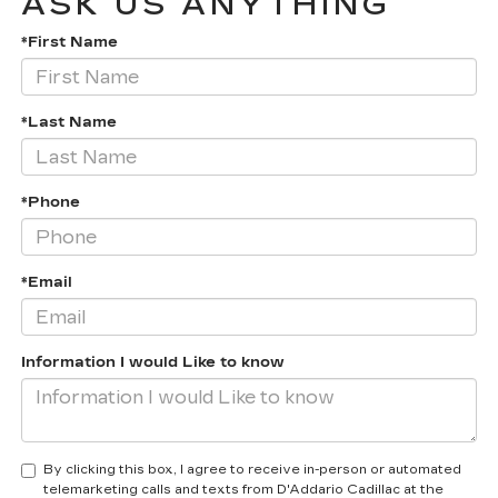
ASK US ANYTHING
*First Name
*Last Name
*Phone
*Email
Information I would Like to know
By clicking this box, I agree to receive in-person or automated
telemarketing calls and texts from D'Addario Cadillac at the