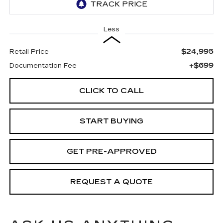
Less
$24,995
Retail Price
+$699
Documentation Fee
CLICK TO CALL
START BUYING
GET PRE-APPROVED
REQUEST A QUOTE