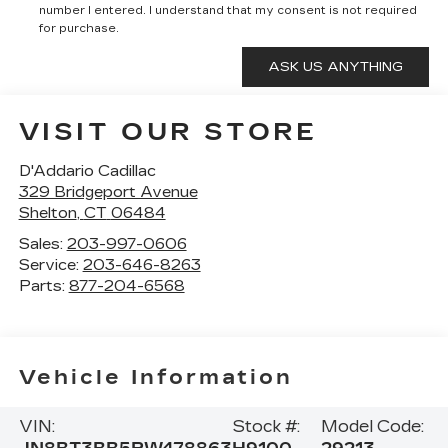
number I entered. I understand that my consent is not required
for purchase.
VISIT OUR STORE
D'Addario Cadillac
329 Bridgeport Avenue
Shelton
,
CT
06484
Sales:
203-997-0606
Service:
203-646-8263
Parts:
877-204-6568
Vehicle Information
VIN:
Stock #:
Model Code: