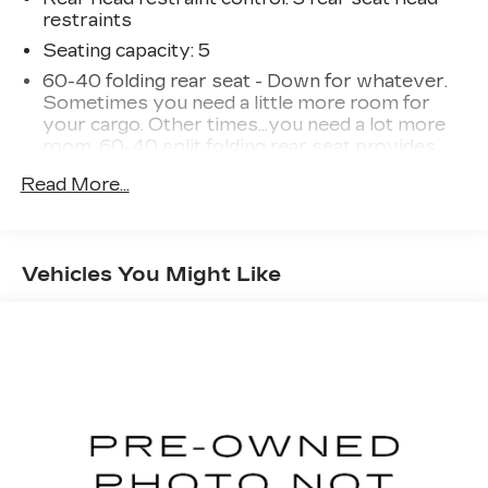
restraints
Seating capacity
: 5
60-40 folding rear seat - Down for whatever.
Sometimes you need a little more room for
your cargo. Other times...you need a lot more
room. 60-40 split folding rear seat provides
you with added versatility so you can load
Read More...
passengers and cargo in multiple combinations.
Fold one side down for long items and still have
room for your passengers. Or fold both sides
down to load large items. With 60-40 folding
Vehicles You Might Like
rear seat, it all fits.
Automatic air conditioning - Constantly fiddling
with the A-C controls to maintain the cabin
temperature is frustrating and distracting.
Automatic air conditioning takes care of it for
you by automatically adjusting the thermostat
and fan settings as needed to maintain the
temperature you select. Keep your cool, with
automatic air conditioning.