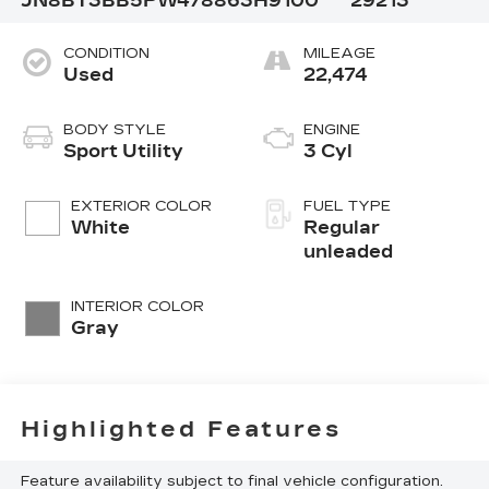
JN8BT3BB5PW478863
H9100
29213
CONDITION
MILEAGE
Used
22,474
BODY STYLE
ENGINE
Sport Utility
3 Cyl
EXTERIOR COLOR
FUEL TYPE
White
Regular
unleaded
INTERIOR COLOR
Gray
Highlighted Features
Feature availability subject to final vehicle configuration.