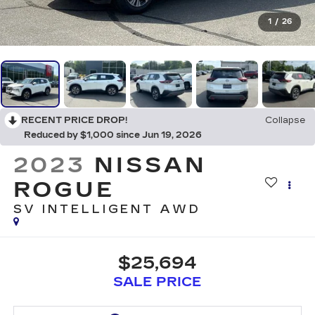
1
/
26
RECENT PRICE DROP!
Collapse
Reduced by $1,000 since Jun 19, 2026
2023
NISSAN
ROGUE
SV INTELLIGENT AWD
$25,694
SALE PRICE