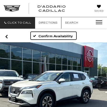
D'ADDARIO
CADILLAC
SAVED
CLICK TO CALL
DIRECTIONS
SEARCH
Confirm Availability