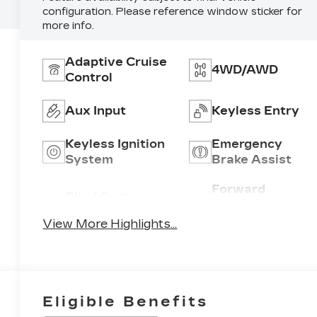
configuration. Please reference window sticker for
more info.
Adaptive Cruise
4WD/AWD
Control
Aux Input
Keyless Entry
Keyless Ignition
Emergency
System
Brake Assist
Forward
Blind Spot
Collision
Monitor
Warning
View More Highlights...
Eligible Benefits