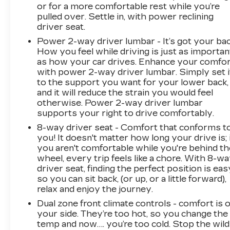
or for a more comfortable rest while you’re
pulled over. Settle in, with power reclining
driver seat.
Power 2-way driver lumbar - It’s got your bac
How you feel while driving is just as importan
as how your car drives. Enhance your comfo
with power 2-way driver lumbar. Simply set i
to the support you want for your lower back,
and it will reduce the strain you would feel
otherwise. Power 2-way driver lumbar
supports your right to drive comfortably.
8-way driver seat - Comfort that conforms t
you! It doesn't matter how long your drive is; 
you aren't comfortable while you're behind th
wheel, every trip feels like a chore. With 8-w
driver seat, finding the perfect position is eas
so you can sit back, (or up, or a little forward),
relax and enjoy the journey.
Dual zone front climate controls - comfort is 
your side. They’re too hot, so you change the
temp and now…. you’re too cold. Stop the wild