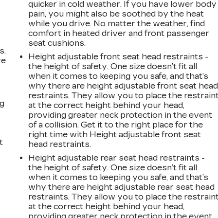
quicker in cold weather. If you have lower body
pain, you might also be soothed by the heat
while you drive. No matter the weather, find
comfort in heated driver and front passenger
seat cushions.
s.
Height adjustable front seat head restraints -
ve
the height of safety. One size doesn’t fit all
s
when it comes to keeping you safe, and that’s
why there are height adjustable front seat hea
restraints. They allow you to place the restrain
ng
at the correct height behind your head,
providing greater neck protection in the event
of a collision. Get it to the right place for the
right time with Height adjustable front seat
t
head restraints.
Height adjustable rear seat head restraints -
the height of safety. One size doesn’t fit all
when it comes to keeping you safe, and that’s
why there are height adjustable rear seat head
restraints. They allow you to place the restrain
at the correct height behind your head,
r
providing greater neck protection in the event