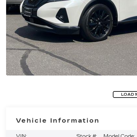
LOAD 
Vehicle Information
VIN:
Stock #:
Model Code: