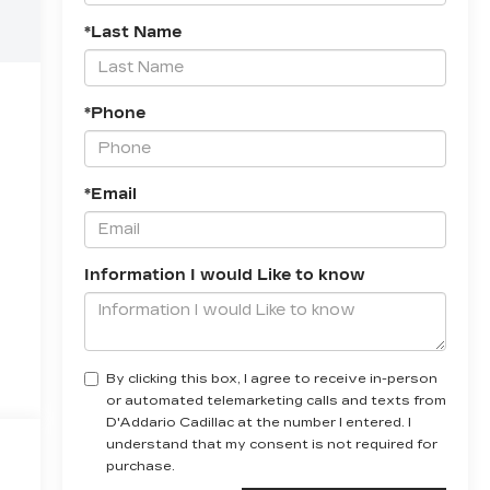
*Last Name
*Phone
*Email
Information I would Like to know
By clicking this box, I agree to receive in-person
or automated telemarketing calls and texts from
D'Addario Cadillac at the number I entered. I
understand that my consent is not required for
purchase.