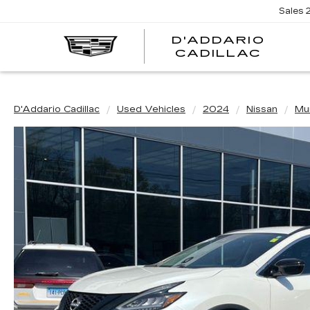
Sales
D'ADDARIO
CADILLAC
D'Addario Cadillac
Used Vehicles
2024
Nissan
Mu