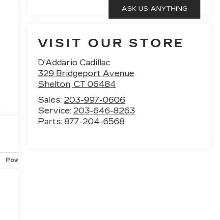
VISIT OUR STORE
D'Addario Cadillac
329 Bridgeport Avenue
Shelton
,
CT
06484
Sales:
203-997-0606
Service:
203-646-8263
Parts:
877-204-6568
Powertrain and mechanical
Safety and security
Techno