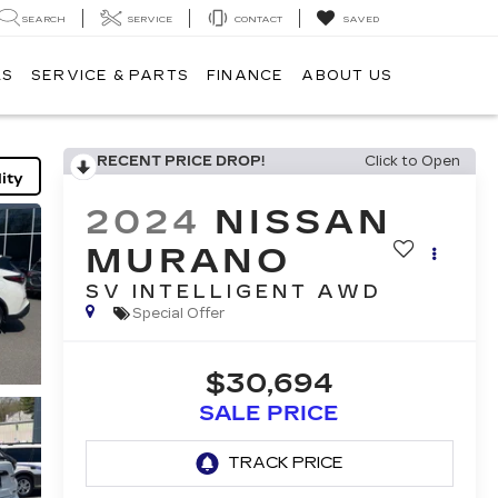
SEARCH
SERVICE
CONTACT
SAVED
LS
SERVICE & PARTS
FINANCE
ABOUT US
RECENT PRICE DROP!
Click to Open
ity
2024
NISSAN
MURANO
SV INTELLIGENT AWD
Special Offer
$30,694
SALE PRICE