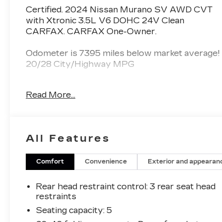
Certified. 2024 Nissan Murano SV AWD CVT
with Xtronic 3.5L V6 DOHC 24V Clean
CARFAX. CARFAX One-Owner.
Odometer is 7395 miles below market average!
20/28 City/Highway MPG
Nissan Certified Details:
Read More...
* Roadside Assistance
* Vehicle History
* 7 Year/100,000 Mile Limited Warranty, 24/7
All Features
Hour Roadside Assistance, Carfax Vehicle
History Report, Plus 1 Year Pre-Paid
Maintenance Included. Gas Powered Nissan
Comfort
Convenience
Exterior and appearan
Models Only.
* Warranty Deductible: $100
Rear head restraint control
: 3 rear seat head
* 167 Point Inspection
restraints
* Transferable Warranty
Seating capacity
: 5
* Limited Warranty: 84 Month/100,000 Mile