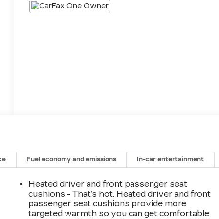
ce
Fuel economy and emissions
In-car entertainment
Heated driver and front passenger seat
cushions - That’s hot. Heated driver and front
passenger seat cushions provide more
targeted warmth so you can get comfortable