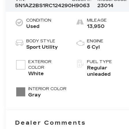
5N1AZ2BS1RC124290
H9063
23014
CONDITION
MILEAGE
Used
13,950
BODY STYLE
ENGINE
Sport Utility
6 Cyl
EXTERIOR
FUEL TYPE
COLOR
Regular
White
unleaded
INTERIOR COLOR
Gray
Dealer Comments