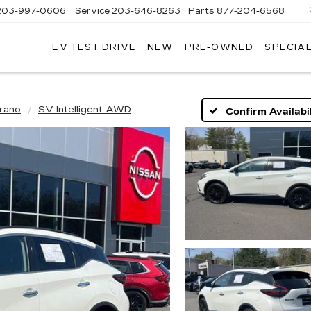
203-997-0606
Service
203-646-8263
Parts
877-204-6568
EV TEST DRIVE
NEW
PRE-OWNED
SPECIA
rano
SV Intelligent AWD
Confirm Availabil