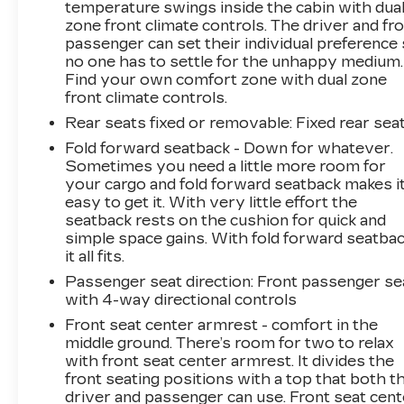
temperature swings inside the cabin with dua
zone front climate controls. The driver and fr
passenger can set their individual preference
no one has to settle for the unhappy medium.
Find your own comfort zone with dual zone
front climate controls.
Rear seats fixed or removable
: Fixed rear sea
Fold forward seatback - Down for whatever.
Sometimes you need a little more room for
your cargo and fold forward seatback makes i
easy to get it. With very little effort the
seatback rests on the cushion for quick and
simple space gains. With fold forward seatbac
it all fits.
Passenger seat direction
: Front passenger se
with 4-way directional controls
Front seat center armrest - comfort in the
middle ground. There’s room for two to relax
with front seat center armrest. It divides the
front seating positions with a top that both t
driver and passenger can use. Front seat cent