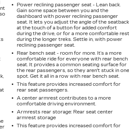
l
Power reclining passenger seat - Lean back.
ont
Gain some space between you and the
 so
dashboard with power reclining passenger
seat. It lets you adjust the angle of the seatbac
at the touch of a button for added comfort
during the drive, or for a more comfortable res
ts
during the longer treks. Settle in, with power
reclining passenger seat.
Rear bench seat - room for more. It’s a more
t
comfortable ride for everyone with rear bench
seat. It provides a common seating surface for
the rear passengers, so they aren't stuck in on
k,
spot. Get it all in a row with rear bench seat.
This feature provides increased comfort for
at
rear seat passengers.
A center armrest contributes to a more
comfortable driving environment.
Armrests rear storage
: Rear seat center
armrest storage
he
This feature provides increased comfort for
er