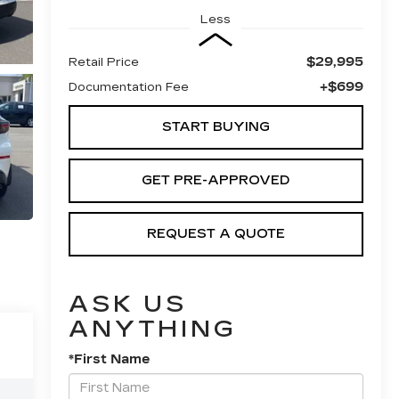
Less
$29,995
Retail Price
+$699
Documentation Fee
START BUYING
GET PRE-APPROVED
REQUEST A QUOTE
ASK US
ANYTHING
*First Name