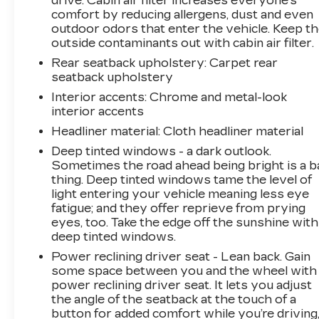
drive. Cabin air filter increases everyone’s
comfort by reducing allergens, dust and even
outdoor odors that enter the vehicle. Keep t
outside contaminants out with cabin air filter.
Rear seatback upholstery
: Carpet rear
seatback upholstery
Interior accents
: Chrome and metal-look
interior accents
Headliner material
: Cloth headliner material
Deep tinted windows - a dark outlook.
Sometimes the road ahead being bright is a b
thing. Deep tinted windows tame the level of
light entering your vehicle meaning less eye
fatigue; and they offer reprieve from prying
eyes, too. Take the edge off the sunshine with
deep tinted windows.
Power reclining driver seat - Lean back. Gain
some space between you and the wheel with
power reclining driver seat. It lets you adjust
the angle of the seatback at the touch of a
button for added comfort while you’re driving