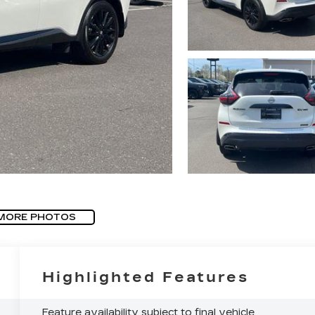
MORE PHOTOS
Highlighted Features
Feature availability subject to final vehicle