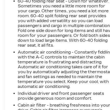
60-40 folding rear seat - Down for whatever.
(whichever occurs first)
Sometimes you need a little more room for
your cargo. Other times...you need a lot more
room. 60-40 split folding rear seat provides
you with added versatility so you can load
passengers and cargo in multiple combination
Fold one side down for long items and still ha
room for your passengers. Or fold both side
down to load large items. With 60-40 folding
rear seat, it all fits.
Automatic air conditioning - Constantly fiddli
with the A-C controls to maintain the cabin
temperature is frustrating and distracting.
Automatic air conditioning takes care of it for
you by automatically adjusting the thermosta
and fan settings as needed to maintain the
temperature you select. Keep your cool, with
automatic air conditioning.
Individual driver and front passenger seats
provide generous room and comfort.
Cabin air filter - breathing freshness into you