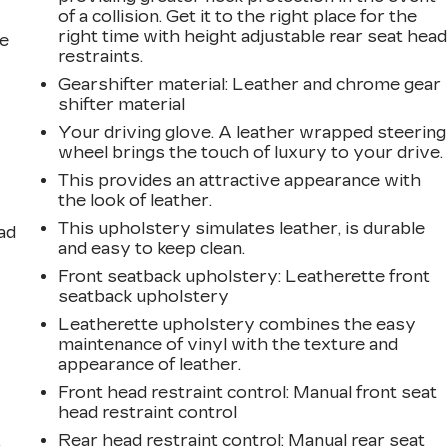
of a collision. Get it to the right place for the
right time with height adjustable rear seat head
he
restraints.
Gearshifter material
: Leather and chrome gear
shifter material
Your driving glove. A leather wrapped steering
wheel brings the touch of luxury to your drive.
This provides an attractive appearance with
the look of leather.
This upholstery simulates leather, is durable
ad
and easy to keep clean.
Front seatback upholstery
: Leatherette front
seatback upholstery
Leatherette upholstery combines the easy
maintenance of vinyl with the texture and
appearance of leather.
Front head restraint control
: Manual front seat
head restraint control
,
Rear head restraint control
: Manual rear seat