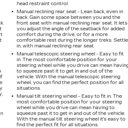
head restraint control
Manual reclining rear seat - Lean back, even in
back. Gain some space between you and the
k.
front seat with manual reclining rear seat. It lets
t
you adjust the angle of the seatback for added
rt
comfort during the drive, or for a more
t
comfortable rest during the longer treks. Settl
in, with manual reclining rear seat.
Manual telescopic steering wheel - Easy to fit
in. The most comfortable position for your
steering wheel while you drive can mean havin
o
to squeeze past it to get in and out of the
if
vehicle. With the manual telescopic steering
e
wheel, you can find the perfect position for all
ay
situations.
y,
Manual tilt steering wheel - Easy to fit in. The
most comfortable position for your steering
wheel while you drive can mean having to
on
squeeze past it to get in and out of the vehicle.
With the manual tilt steering wheel it's easy to
find the perfect fit for all situations.