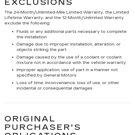
EXCLUSIONS
The 24-Month/Unlimited-Mile Limited Warranty, the Limited
Lifetime Warranty, and the 12-Month/Unlimited Warranty
exclude the following:
Fluids or any additional parts necessary to complete
the installation
Damage due to improper installation, alteration, or
objects striking the part
Damage caused by the use of a coolant or coolant
mixture not in accordance with the vehicle warranty
Improper application; use of part in a manner not
specified by General Motors
Loss of time, inconvenience, loss of use, or other
incidental or consequential damages
ORIGINAL
PURCHASER'S