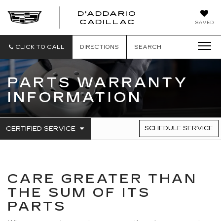
D'ADDARIO
CADILLAC
SAVED
CLICK TO CALL
DIRECTIONS
SEARCH
PARTS WARRANTY
INFORMATION
.
CERTIFIED SERVICE
SCHEDULE SERVICE
SERVICE
SELECT
TO
SUB-
VIEW
NAVIGATION
ADDITIONAL
SERVICE
CONTENT
CARE GREATER THAN
THE SUM OF ITS
PARTS