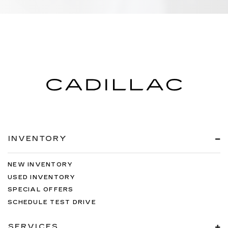
INVENTORY
NEW INVENTORY
USED INVENTORY
SPECIAL OFFERS
SCHEDULE TEST DRIVE
SERVICES