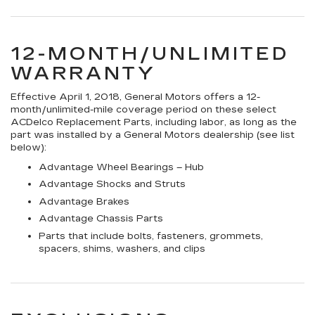
12-MONTH/UNLIMITED
WARRANTY
Effective April 1, 2018, General Motors offers a 12-
month/unlimited-mile coverage period on these select
ACDelco Replacement Parts, including labor, as long as the
part was installed by a General Motors dealership (see list
below):
Advantage Wheel Bearings – Hub
Advantage Shocks and Struts
Advantage Brakes
Advantage Chassis Parts
Parts that include bolts, fasteners, grommets,
spacers, shims, washers, and clips