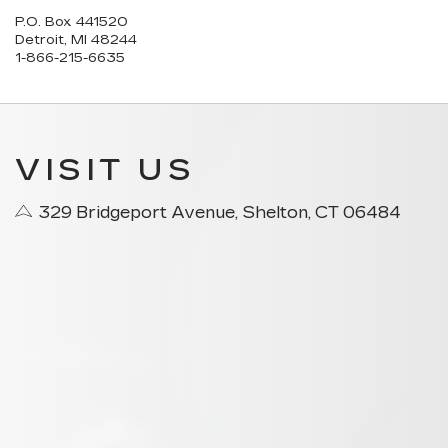
P.O. Box 441520
Detroit, MI 48244
1-866-215-6635
VISIT US
329 Bridgeport Avenue, Shelton, CT 06484