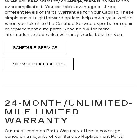
When you need warranty coverage, there is no reason to
overcomplicate it. You can take advantage of three
different levels of Parts Warranties for your Cadillac. These
simple and straightforward options help cover your vehicle
when you take it to the Certified Service experts for repair
or replacement auto parts. Read below for more
information to see which warranty works best for you.
SCHEDULE SERVICE
VIEW SERVICE OFFERS
24-MONTH/UNLIMITED-
MILE LIMITED
WARRANTY
Our most common Parts Warranty offers a coverage
period on a majority of our Service Replacement Parts,