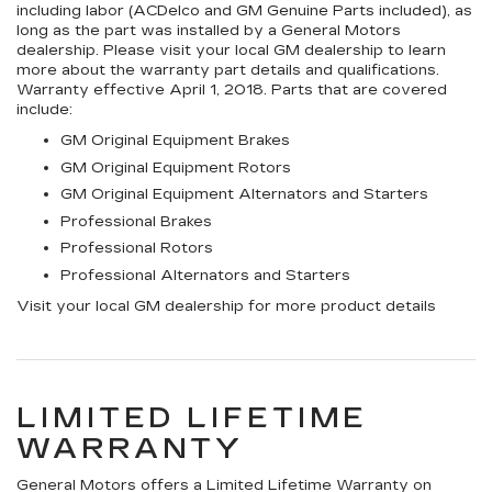
including labor (ACDelco and GM Genuine Parts included), as
long as the part was installed by a General Motors
dealership. Please visit your local GM dealership to learn
more about the warranty part details and qualifications.
Warranty effective April 1, 2018. Parts that are covered
include:
GM Original Equipment Brakes
GM Original Equipment Rotors
GM Original Equipment Alternators and Starters
Professional Brakes
Professional Rotors
Professional Alternators and Starters
Visit your local GM dealership for more product details
LIMITED LIFETIME
WARRANTY
General Motors offers a Limited Lifetime Warranty on