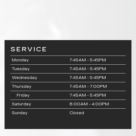
SERVICE
Monday
7:45AM - 5:45PM
Tuesday
7:45AM - 5:45PM
Wednesday
7:45AM - 5:45PM
Thursday
7:45AM - 7:00PM
Friday
7:45AM - 5:45PM
Saturday
8:00AM - 4:00PM
Sunday
Closed