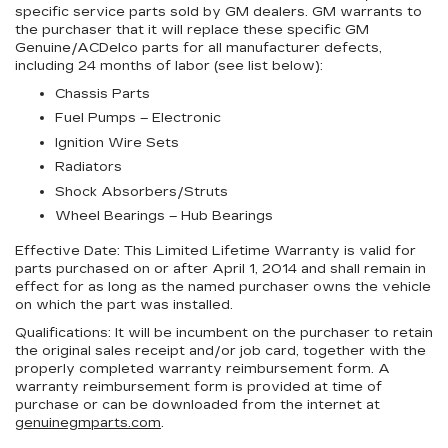
specific service parts sold by GM dealers. GM warrants to
the purchaser that it will replace these specific GM
Genuine/ACDelco parts for all manufacturer defects,
including 24 months of labor (see list below):
Chassis Parts
Fuel Pumps – Electronic
Ignition Wire Sets
Radiators
Shock Absorbers/Struts
Wheel Bearings – Hub Bearings
Effective Date:
This Limited Lifetime Warranty is valid for
parts purchased on or after April 1, 2014 and shall remain in
effect for as long as the named purchaser owns the vehicle
on which the part was installed.
Qualifications:
It will be incumbent on the purchaser to retain
the original sales receipt and/or job card, together with the
properly completed warranty reimbursement form. A
warranty reimbursement form is provided at time of
purchase or can be downloaded from the internet at
genuinegmparts.com
.