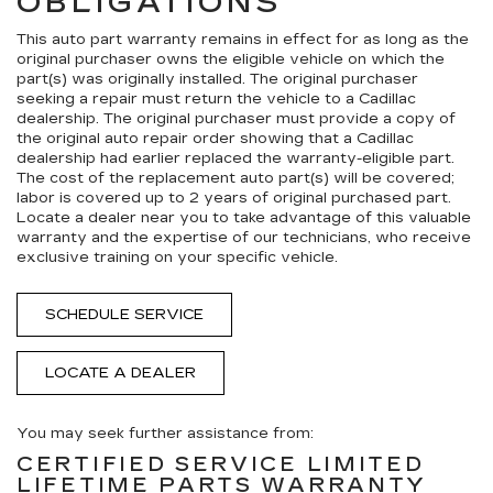
OBLIGATIONS
This auto part warranty remains in effect for as long as the
original purchaser owns the eligible vehicle on which the
part(s) was originally installed. The original purchaser
seeking a repair must return the vehicle to a Cadillac
dealership. The original purchaser must provide a copy of
the original auto repair order showing that a Cadillac
dealership had earlier replaced the warranty-eligible part.
The cost of the replacement auto part(s) will be covered;
labor is covered up to 2 years of original purchased part.
Locate a dealer near you to take advantage of this valuable
warranty and the expertise of our technicians, who receive
exclusive training on your specific vehicle.
SCHEDULE SERVICE
LOCATE A DEALER
You may seek further assistance from:
CERTIFIED SERVICE LIMITED
LIFETIME PARTS WARRANTY